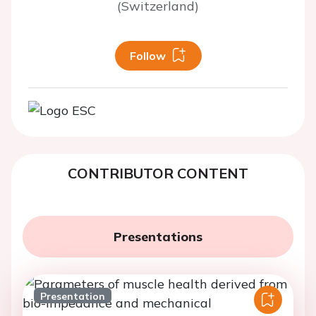
(Switzerland)
Follow
CONTRIBUTOR CONTENT
Presentations
Presentation