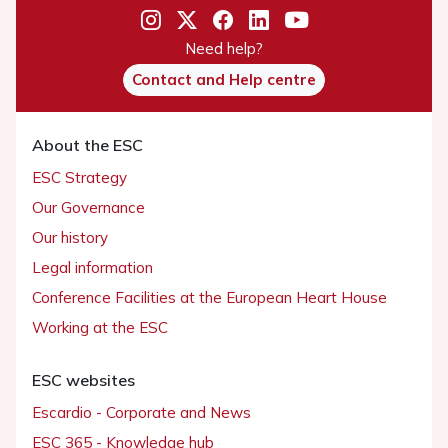
Need help?
Contact and Help centre
About the ESC
ESC Strategy
Our Governance
Our history
Legal information
Conference Facilities at the European Heart House
Working at the ESC
ESC websites
Escardio - Corporate and News
ESC 365 - Knowledge hub