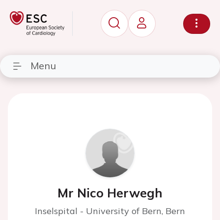
Menu
Mr Nico Herwegh
Inselspital - University of Bern, Bern