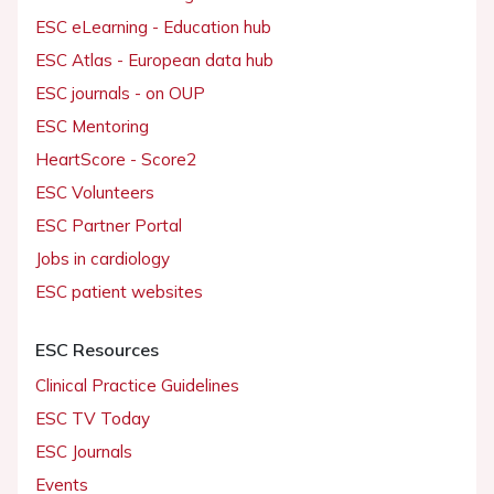
ESC eLearning - Education hub
ESC Atlas - European data hub
ESC journals - on OUP
ESC Mentoring
HeartScore - Score2
ESC Volunteers
ESC Partner Portal
Jobs in cardiology
ESC patient websites
ESC Resources
Clinical Practice Guidelines
ESC TV Today
ESC Journals
Events