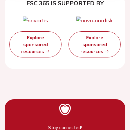
ESC 365 IS SUPPORTED BY
Explore
Explore
sponsored
sponsored
resources
resources
Stay connected!