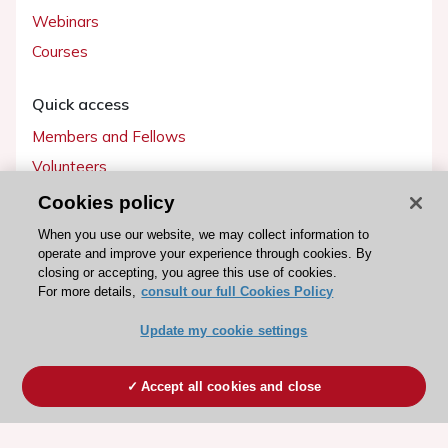
Webinars
Courses
Quick access
Members and Fellows
Volunteers
Patients
Cookies policy
Partners
When you use our website, we may collect information to
operate and improve your experience through cookies. By
Press
closing or accepting, you agree this use of cookies.
For more details,
consult our full Cookies Policy
Get involved
Update my cookie settings
Become a member
Accept all cookies and close
© 2026 ESC. All rights reserved