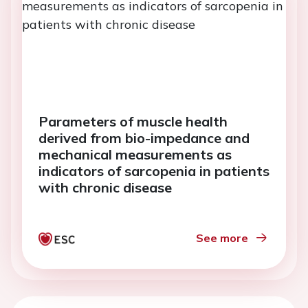
Parameters of muscle health
derived from bio-impedance and
mechanical measurements as
indicators of sarcopenia in patients
with chronic disease
See more