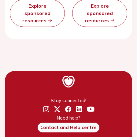
Explore
Explore
sponsored
sponsored
resources
resources
Stay connected!
Need help?
Contact and Help centre