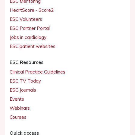
ESC Mentoring
HeartScore - Score2
ESC Volunteers
ESC Partner Portal
Jobs in cardiology
ESC patient websites
ESC Resources
Clinical Practice Guidelines
ESC TV Today
ESC Journals
Events
Webinars
Courses
Quick access