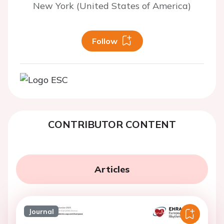
New York (United States of America)
Follow
CONTRIBUTOR CONTENT
Articles
Journal