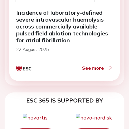
Incidence of laboratory-defined
severe intravascular haemolysis
across commercially available
pulsed field ablation technologies
for atrial fibrillation
22 August 2025
See more
ESC 365 IS SUPPORTED BY