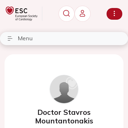
Menu
Doctor Stavros
Mountantonakis