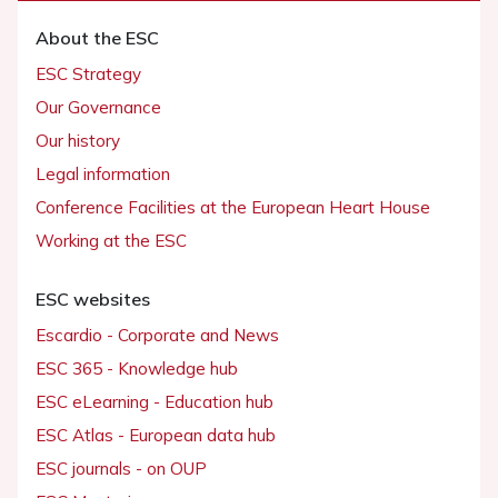
About the ESC
ESC Strategy
Our Governance
Our history
Legal information
Conference Facilities at the European Heart House
Working at the ESC
ESC websites
Escardio - Corporate and News
ESC 365 - Knowledge hub
ESC eLearning - Education hub
ESC Atlas - European data hub
ESC journals - on OUP