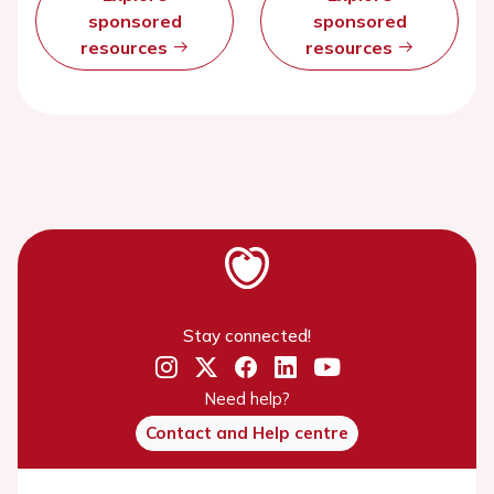
sponsored
sponsored
resources
resources
Stay connected!
Need help?
Contact and Help centre