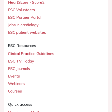
HeartScore - Score2
ESC Volunteers
ESC Partner Portal
Jobs in cardiology
ESC patient websites
ESC Resources
Clinical Practice Guidelines
ESC TV Today
ESC Journals
Events
Webinars
Courses
Quick access