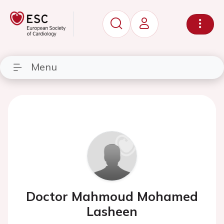
Menu
Doctor Mahmoud Mohamed
Lasheen