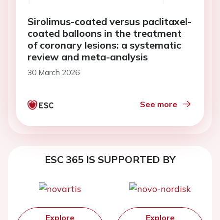
Sirolimus-coated versus paclitaxel-
coated balloons in the treatment
of coronary lesions: a systematic
review and meta-analysis
30 March 2026
See more
ESC 365 IS SUPPORTED BY
Explore
Explore