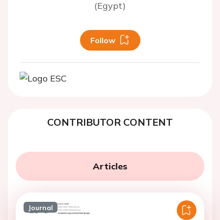
(Egypt)
Follow
CONTRIBUTOR CONTENT
Articles
Journal