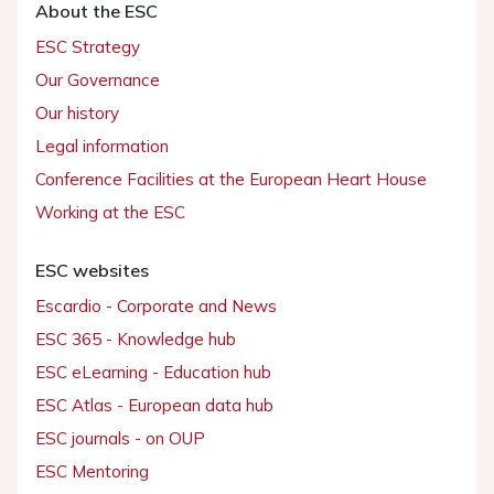
About the ESC
ESC Strategy
Our Governance
Our history
Legal information
Conference Facilities at the European Heart House
Working at the ESC
ESC websites
Escardio - Corporate and News
ESC 365 - Knowledge hub
ESC eLearning - Education hub
ESC Atlas - European data hub
ESC journals - on OUP
ESC Mentoring