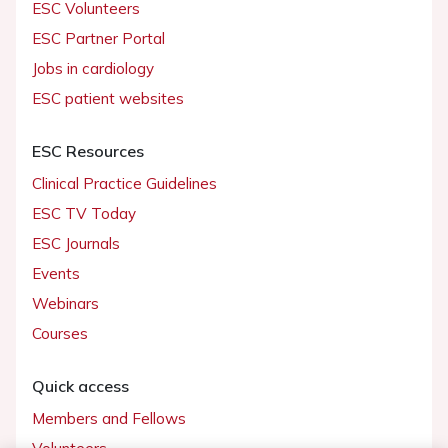
ESC Volunteers
ESC Partner Portal
Jobs in cardiology
ESC patient websites
ESC Resources
Clinical Practice Guidelines
ESC TV Today
ESC Journals
Events
Webinars
Courses
Quick access
Members and Fellows