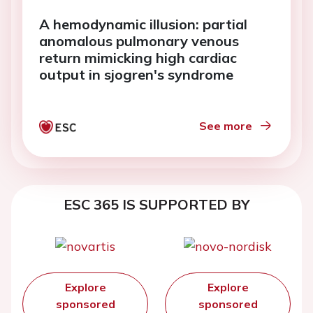
A hemodynamic illusion: partial
anomalous pulmonary venous
return mimicking high cardiac
output in sjogren's syndrome
See more
ESC 365 IS SUPPORTED BY
Explore
Explore
sponsored
sponsored