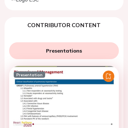
CONTRIBUTOR CONTENT
Presentations
Presentation