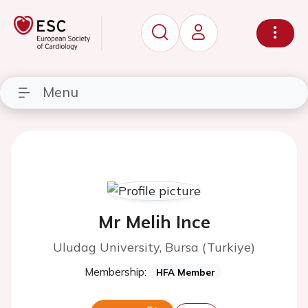
Menu
Mr Melih Ince
Uludag University, Bursa (Turkiye)
Membership:
HFA Member