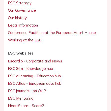
ESC Strategy
Our Governance
Our history
Legal information
Conference Facilities at the European Heart House
Working at the ESC
ESC websites
Escardio - Corporate and News
ESC 365 - Knowledge hub
ESC eLearning - Education hub
ESC Atlas - European data hub
ESC journals - on OUP
ESC Mentoring
HeartScore - Score2