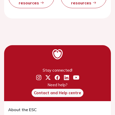
resources
resources
Stay connected!
Need help?
Contact and Help centre
About the ESC