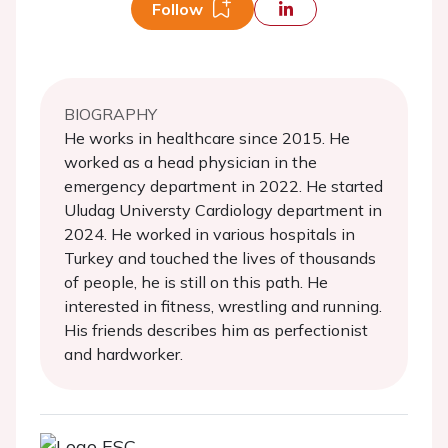
Follow
BIOGRAPHY
He works in healthcare since 2015. He
worked as a head physician in the
emergency department in 2022. He started
Uludag Universty Cardiology department in
2024. He worked in various hospitals in
Turkey and touched the lives of thousands
of people, he is still on this path. He
interested in fitness, wrestling and running.
His friends describes him as perfectionist
and hardworker.