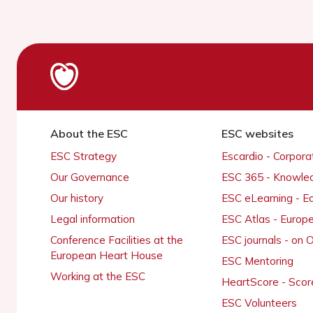
About the ESC
ESC websites
ESC Strategy
Escardio - Corpor
Our Governance
ESC 365 - Knowle
Our history
ESC eLearning - E
Legal information
ESC Atlas - Europ
Conference Facilities at the
ESC journals - on
European Heart House
ESC Mentoring
Working at the ESC
HeartScore - Scor
ESC Volunteers