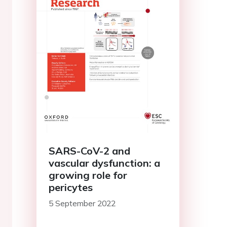
SARS-CoV-2 and
vascular dysfunction: a
growing role for
pericytes
5 September 2022