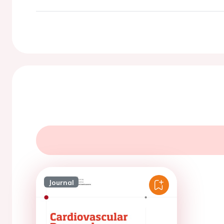
Journal