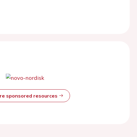
ore sponsored resources