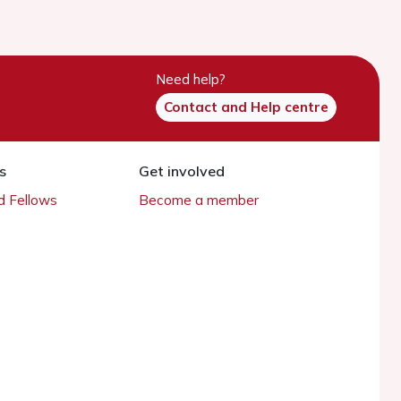
Need help?
Contact and Help centre
s
Get involved
 Fellows
Become a member