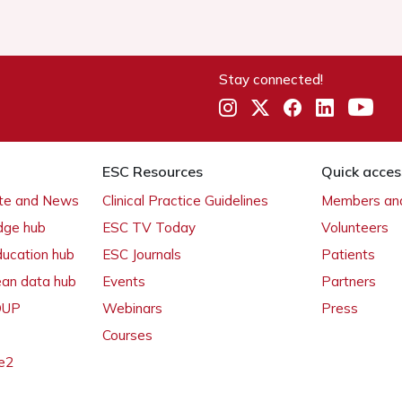
Stay connected!
ESC Resources
Quick acces
ate and News
Clinical Practice Guidelines
Members and
dge hub
ESC TV Today
Volunteers
ducation hub
ESC Journals
Patients
ean data hub
Events
Partners
 OUP
Webinars
Press
Courses
e2