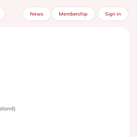
News
Membership
Sign in
eland)