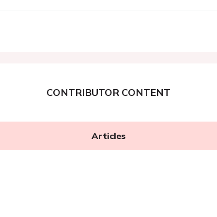
CONTRIBUTOR CONTENT
Articles