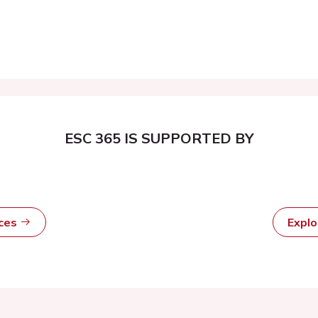
ESC 365 IS SUPPORTED BY
rces
Expl