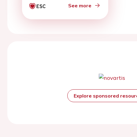
See more
Explore sponsored resou