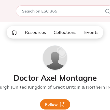
5
Resources
Collections
Events
Doctor Axel Montagne
urgh (United Kingdom of Great Britain & Northern Ir
Follow