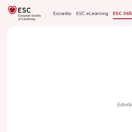
Escardio
ESC eLearning
ESC 36
Edinb