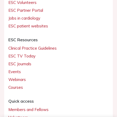
ESC Volunteers
ESC Partner Portal
Jobs in cardiology
ESC patient websites
ESC Resources
Clinical Practice Guidelines
ESC TV Today
ESC Journals
Events
Webinars
Courses
Quick access
Members and Fellows