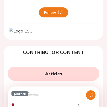
Follow
CONTRIBUTOR CONTENT
Articles
Journal