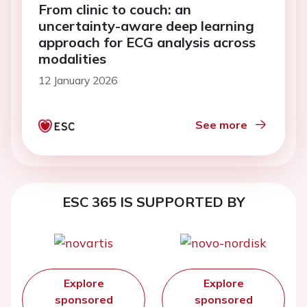
From clinic to couch: an
uncertainty-aware deep learning
approach for ECG analysis across
modalities
12 January 2026
See more
ESC 365 IS SUPPORTED BY
Explore
Explore
sponsored
sponsored