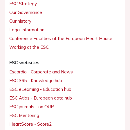
ESC Strategy
Our Governance
Our history
Legal information
Conference Facilities at the European Heart House
Working at the ESC
ESC websites
Escardio - Corporate and News
ESC 365 - Knowledge hub
ESC eLearning - Education hub
ESC Atlas - European data hub
ESC journals - on OUP
ESC Mentoring
HeartScore - Score2