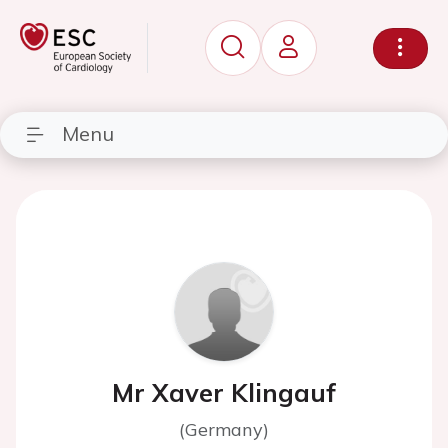
Menu
Mr Xaver Klingauf
(Germany)