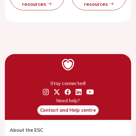
resources
resources
Stay connected!
Need help?
Contact and Help centre
About the ESC