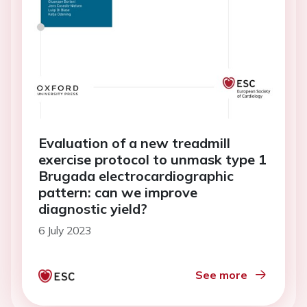
Evaluation of a new treadmill
exercise protocol to unmask type 1
Brugada electrocardiographic
pattern: can we improve
diagnostic yield?
6 July 2023
See more