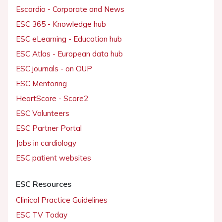
Escardio - Corporate and News
ESC 365 - Knowledge hub
ESC eLearning - Education hub
ESC Atlas - European data hub
ESC journals - on OUP
ESC Mentoring
HeartScore - Score2
ESC Volunteers
ESC Partner Portal
Jobs in cardiology
ESC patient websites
ESC Resources
Clinical Practice Guidelines
ESC TV Today