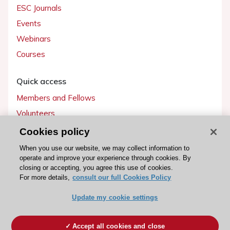
ESC Journals
Events
Webinars
Courses
Quick access
Members and Fellows
Volunteers
Patients
Cookies policy
Partners
When you use our website, we may collect information to
operate and improve your experience through cookies. By
Press
closing or accepting, you agree this use of cookies.
For more details,
consult our full Cookies Policy
Get involved
Update my cookie settings
Become a member
Accept all cookies and close