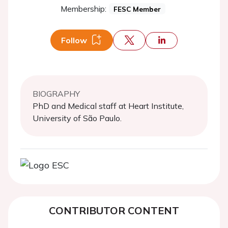
Membership:
FESC Member
Follow
BIOGRAPHY
PhD and Medical staff at Heart Institute,
University of São Paulo.
CONTRIBUTOR CONTENT