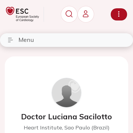
Menu
Doctor Luciana Sacilotto
Heart Institute, Sao Paulo (Brazil)