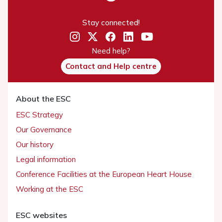
Stay connected!
Need help?
Contact and Help centre
About the ESC
ESC Strategy
Our Governance
Our history
Legal information
Conference Facilities at the European Heart House
Working at the ESC
ESC websites