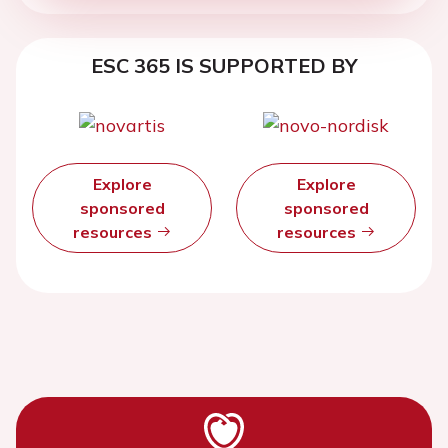
ESC 365 IS SUPPORTED BY
Explore
Explore
sponsored
sponsored
resources
resources