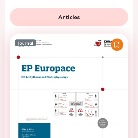
Articles
Journal