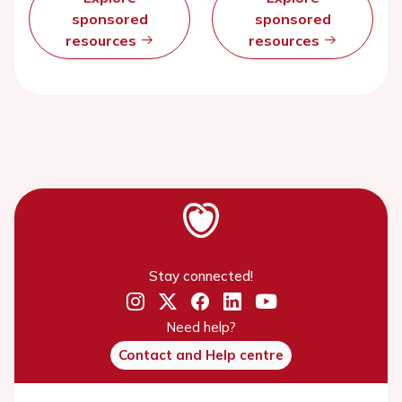
sponsored
sponsored
resources
resources
Stay connected!
Need help?
Contact and Help centre