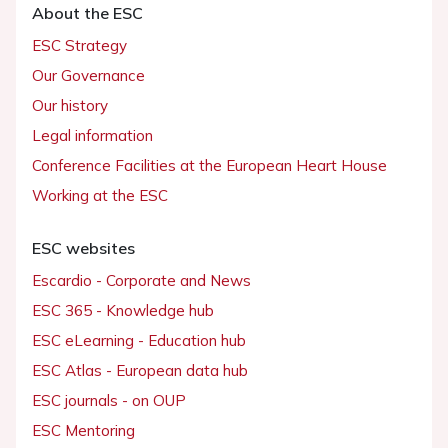
About the ESC
ESC Strategy
Our Governance
Our history
Legal information
Conference Facilities at the European Heart House
Working at the ESC
ESC websites
Escardio - Corporate and News
ESC 365 - Knowledge hub
ESC eLearning - Education hub
ESC Atlas - European data hub
ESC journals - on OUP
ESC Mentoring