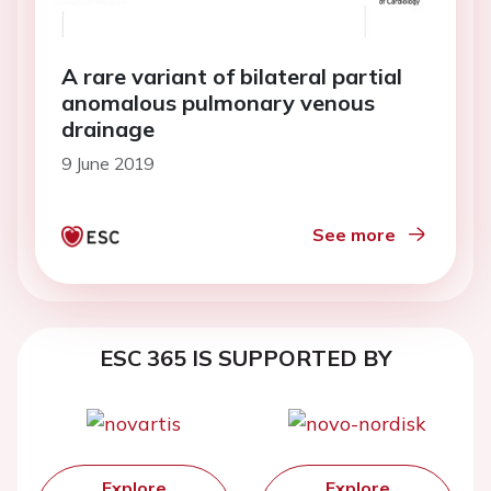
A rare variant of bilateral partial
anomalous pulmonary venous
drainage
9 June 2019
See more
ESC 365 IS SUPPORTED BY
Explore
Explore