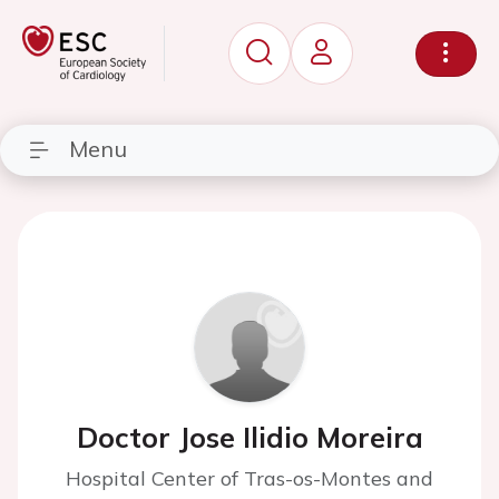
Menu
Doctor Jose Ilidio Moreira
Hospital Center of Tras-os-Montes and