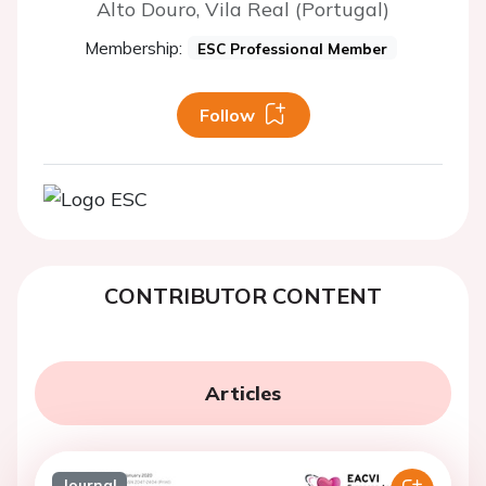
Alto Douro, Vila Real (Portugal)
Membership:
ESC Professional Member
Follow
CONTRIBUTOR CONTENT
Articles
Journal