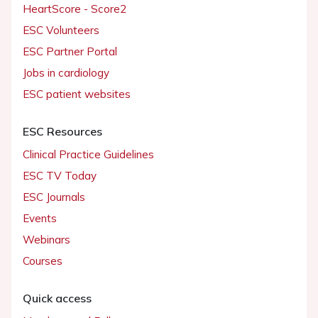
HeartScore - Score2
ESC Volunteers
ESC Partner Portal
Jobs in cardiology
ESC patient websites
ESC Resources
Clinical Practice Guidelines
ESC TV Today
ESC Journals
Events
Webinars
Courses
Quick access