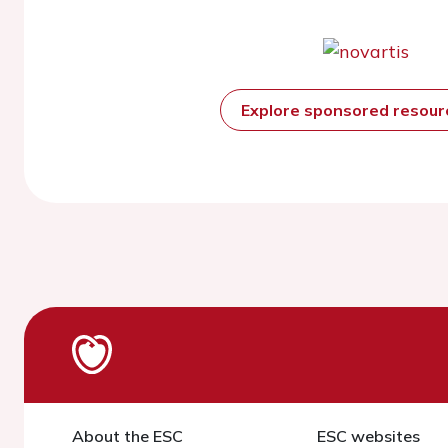
Explore sponsored resou
About the ESC
ESC websites