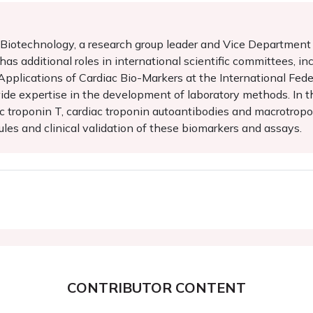
f Biotechnology, a research group leader and Vice Departmen
e has additional roles in international scientific committees,
pplications of Cardiac Bio-Markers at the International Fede
de expertise in the development of laboratory methods. In th
c troponin T, cardiac troponin autoantibodies and macrotropon
es and clinical validation of these biomarkers and assays.
CONTRIBUTOR CONTENT