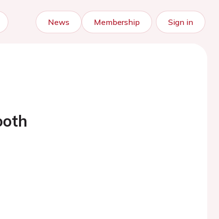
News
Membership
Sign in
ooth