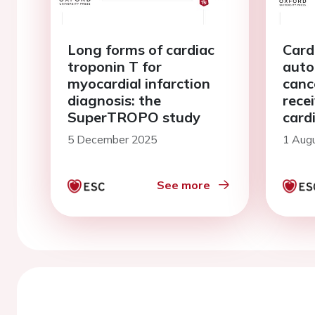
Long forms of cardiac
Card
troponin T for
auto
myocardial infarction
canc
diagnosis: the
rece
SuperTROPO study
card
chem
5 December 2025
1 Aug
PRA
See more