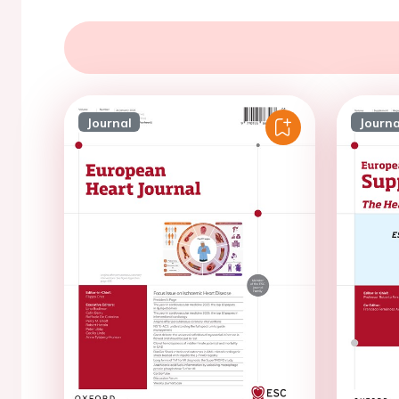
Journal
Journa