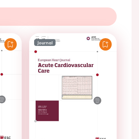
Journal