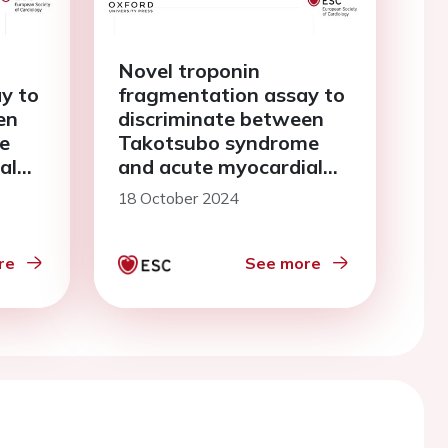
Novel troponin
y to
fragmentation assay to
en
discriminate between
e
Takotsubo syndrome
al
and acute myocardial
infarction
18 October 2024
re
See more