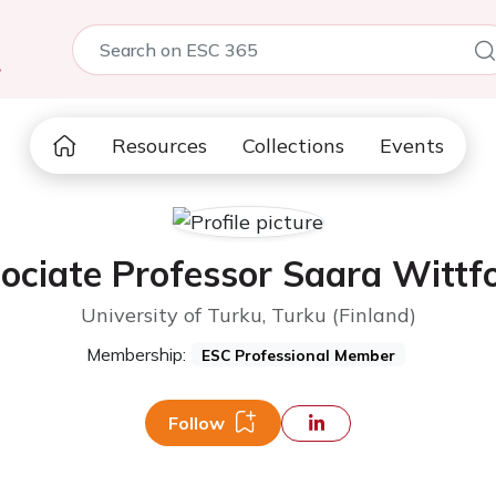
5
Resources
Collections
Events
ociate Professor Saara Wittf
University of Turku, Turku (Finland)
Membership:
ESC Professional Member
Follow