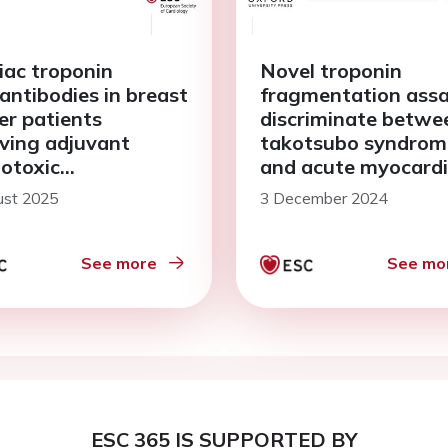
iac troponin
Novel troponin
antibodies in breast
fragmentation assa
er patients
discriminate betwe
iving adjuvant
takotsubo syndrom
iotoxic
and acute myocardi
otherapy: the
infarction: reply
ust 2025
3 December 2024
DA study
See more
See mo
ESC 365 IS SUPPORTED BY