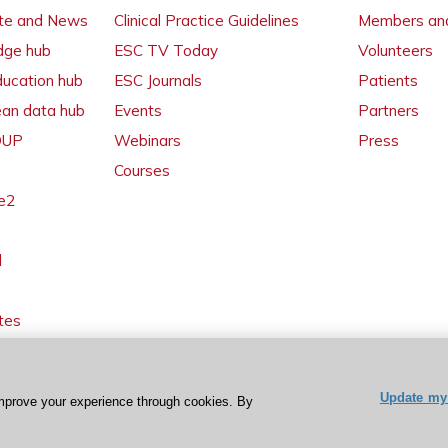
ate and News
Clinical Practice Guidelines
Members and
dge hub
ESC TV Today
Volunteers
ducation hub
ESC Journals
Patients
ean data hub
Events
Partners
 OUP
Webinars
Press
Courses
e2
l
tes
Update my 
mprove your experience through cookies. By