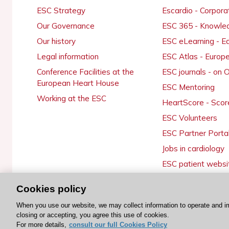
ESC Strategy
Escardio - Corpor
Our Governance
ESC 365 - Knowle
Our history
ESC eLearning - E
Legal information
ESC Atlas - Europ
Conference Facilities at the
ESC journals - on
European Heart House
ESC Mentoring
Working at the ESC
HeartScore - Scor
ESC Volunteers
ESC Partner Porta
Jobs in cardiology
ESC patient websi
Cookies policy
When you use our website, we may collect information to operate and i
© 2026 ESC. All rights reserved
closing or accepting, you agree this use of cookies.
For more details,
consult our full Cookies Policy