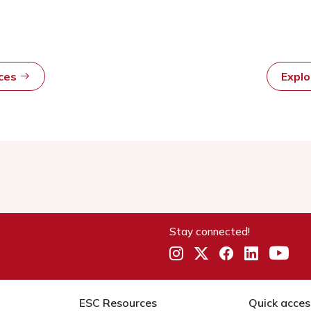
rces
Expl
Stay connected!
ESC Resources
Quick acces