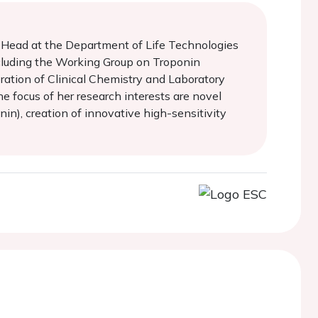
t Head at the Department of Life Technologies
 including the Working Group on Troponin
ration of Clinical Chemistry and Laboratory
e focus of her research interests are novel
in), creation of innovative high-sensitivity