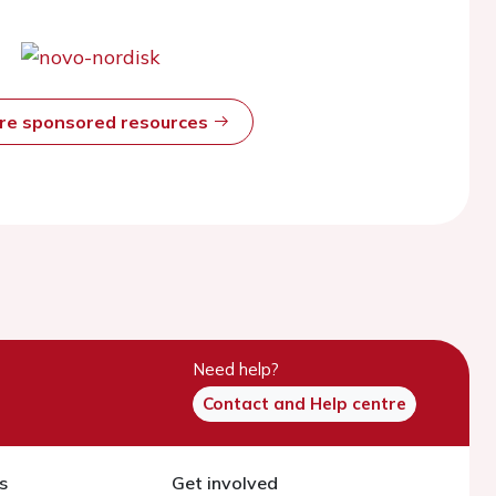
ore sponsored resources
Need help?
Contact and Help centre
s
Get involved