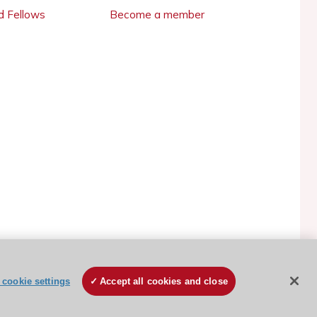
 Fellows
Become a member
cookie settings
Accept all cookies and close
ESC Cookies Policy
Terms and conditions