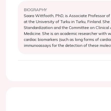
BIOGRAPHY
Saara Wittfooth, PhD, is Associate Professor o
at the University of Turku in Turku, Finland. Sh
Standardization and the Committee on Clinical A
Medicine. She is an academic researcher with wi
cardiac biomarkers (such as long forms of cardia
immunoassays for the detection of these molecul