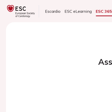
Escardio
ESC eLearning
ESC 36
Ass