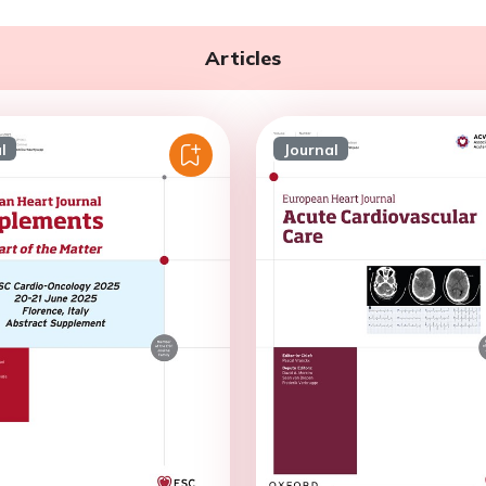
Articles
l
Journal