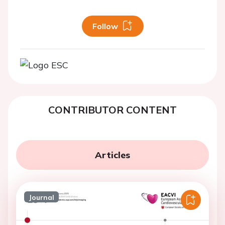
Follow
CONTRIBUTOR CONTENT
Articles
Journal