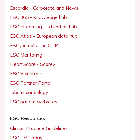
Escardio - Corporate and News
ESC 365 - Knowledge hub
ESC eLearning - Education hub
ESC Atlas - European data hub
ESC journals - on OUP
ESC Mentoring
HeartScore - Score2
ESC Volunteers
ESC Partner Portal
Jobs in cardiology
ESC patient websites
ESC Resources
Clinical Practice Guidelines
ESC TV Today