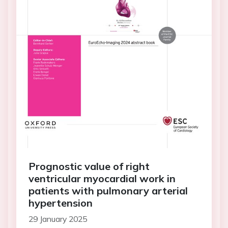
Prognostic value of right
ventricular myocardial work in
patients with pulmonary arterial
hypertension
29 January 2025