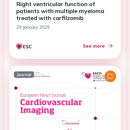
Right ventricular function of
patients with multiple myeloma
treated with carfilzomib
29 January 2025
See more
Journal