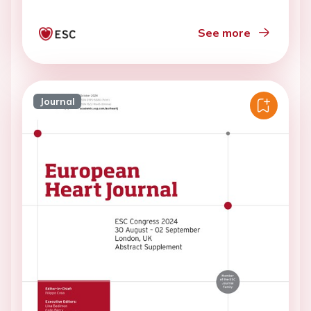
See more
Journal