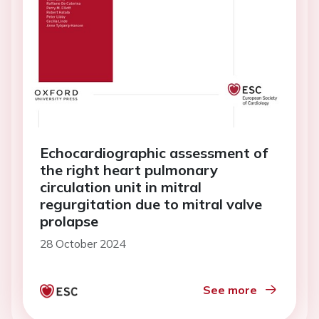
Echocardiographic assessment of
the right heart pulmonary
circulation unit in mitral
regurgitation due to mitral valve
prolapse
28 October 2024
See more