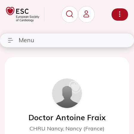
Menu
Doctor Antoine Fraix
CHRU Nancy, Nancy (France)