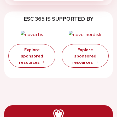
ESC 365 IS SUPPORTED BY
Explore
Explore
sponsored
sponsored
resources
resources