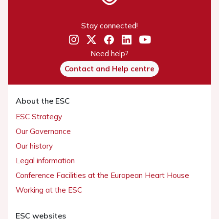
Stay connected!
Need help?
Contact and Help centre
About the ESC
ESC Strategy
Our Governance
Our history
Legal information
Conference Facilities at the European Heart House
Working at the ESC
ESC websites