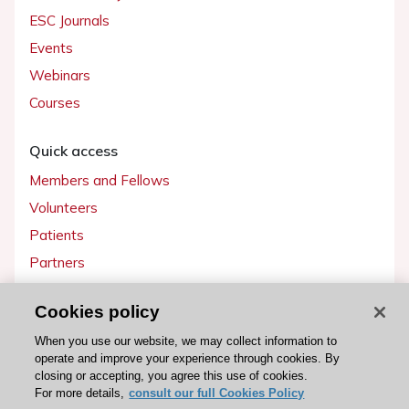
ESC Journals
Events
Webinars
Courses
Quick access
Members and Fellows
Volunteers
Patients
Partners
Press
Cookies policy
Get involved
When you use our website, we may collect information to
operate and improve your experience through cookies. By
Become a member
closing or accepting, you agree this use of cookies.
For more details,
consult our full Cookies Policy