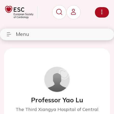
Menu
Professor Yao Lu
The Third Xiangya Hospital of Central