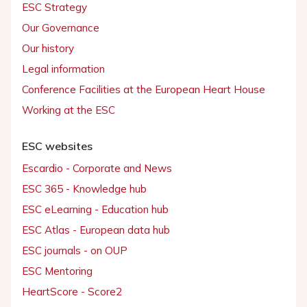
ESC Strategy
Our Governance
Our history
Legal information
Conference Facilities at the European Heart House
Working at the ESC
ESC websites
Escardio - Corporate and News
ESC 365 - Knowledge hub
ESC eLearning - Education hub
ESC Atlas - European data hub
ESC journals - on OUP
ESC Mentoring
HeartScore - Score2