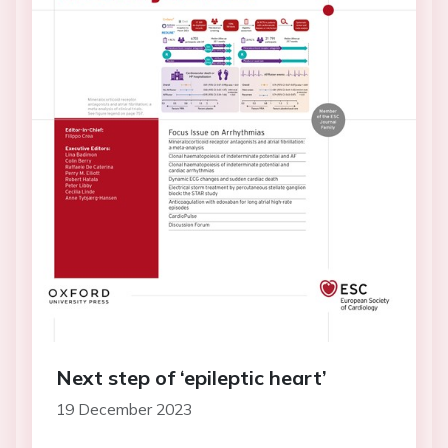
Next step of ‘epileptic heart’
19 December 2023