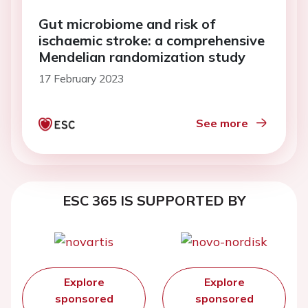
Gut microbiome and risk of
ischaemic stroke: a comprehensive
Mendelian randomization study
17 February 2023
See more
ESC 365 IS SUPPORTED BY
Explore
Explore
sponsored
sponsored