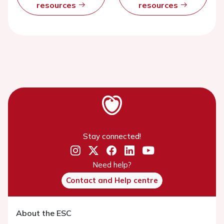
resources
resources
Stay connected!
Need help?
Contact and Help centre
About the ESC