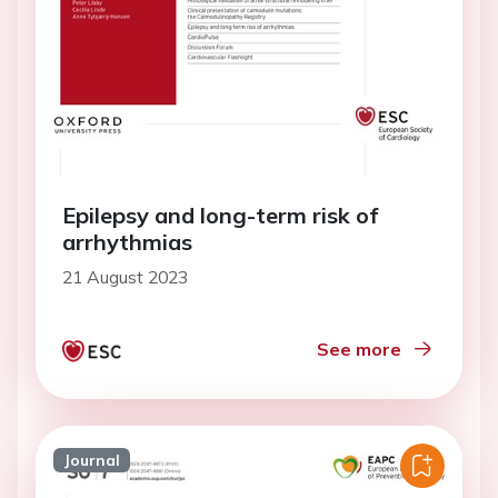
Epilepsy and long-term risk of
arrhythmias
21 August 2023
See more
Journal