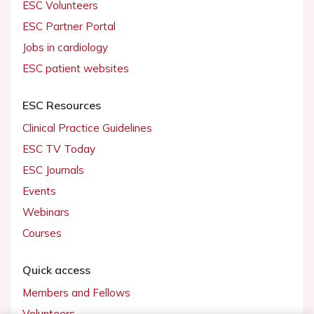
ESC Volunteers
ESC Partner Portal
Jobs in cardiology
ESC patient websites
ESC Resources
Clinical Practice Guidelines
ESC TV Today
ESC Journals
Events
Webinars
Courses
Quick access
Members and Fellows
Volunteers