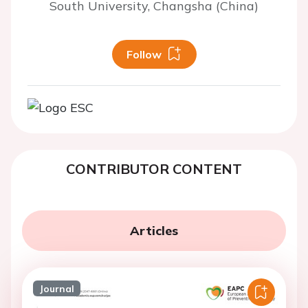
South University, Changsha (China)
Follow
CONTRIBUTOR CONTENT
Articles
Journal