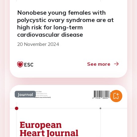
Nonobese young females with
polycystic ovary syndrome are at
high risk for long-term
cardiovascular disease
20 November 2024
See more
Journal