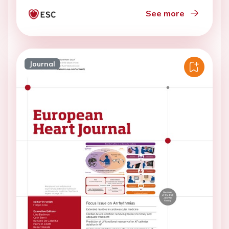
See more
Journal