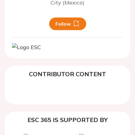
City (Mexico)
Follow
CONTRIBUTOR CONTENT
ESC 365 IS SUPPORTED BY