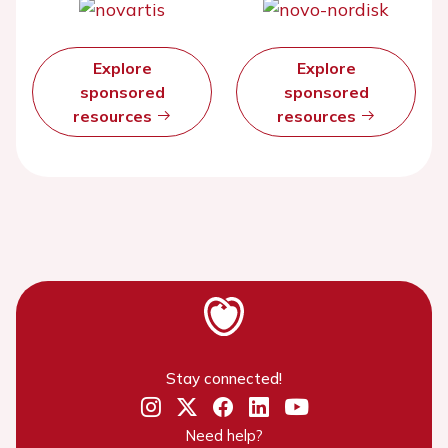
Explore
Explore
sponsored
sponsored
resources
resources
Stay connected!
Need help?