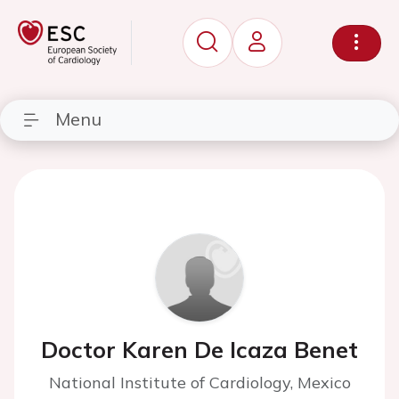
Menu
Doctor Karen De Icaza Benet
National Institute of Cardiology, Mexico