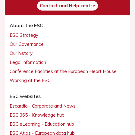
Contact and Help centre
About the ESC
ESC Strategy
Our Governance
Our history
Legal information
Conference Facilities at the European Heart House
Working at the ESC
ESC websites
Escardio - Corporate and News
ESC 365 - Knowledge hub
ESC eLearning - Education hub
ESC Atlas - European data hub