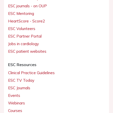
ESC journals - on OUP
ESC Mentoring
HeartScore - Score2
ESC Volunteers
ESC Partner Portal
Jobs in cardiology
ESC patient websites
ESC Resources
Clinical Practice Guidelines
ESC TV Today
ESC Journals
Events
Webinars
Courses