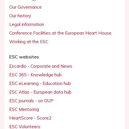
Our Governance
Our history
Legal information
Conference Facilities at the European Heart House
Working at the ESC
ESC websites
Escardio - Corporate and News
ESC 365 - Knowledge hub
ESC eLearning - Education hub
ESC Atlas - European data hub
ESC journals - on OUP
ESC Mentoring
HeartScore - Score2
ESC Volunteers