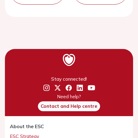
Stay connected!
Need help?
Contact and Help centre
About the ESC
ESC Strategy