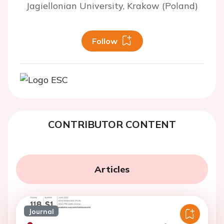
Jagiellonian University, Krakow (Poland)
Follow
CONTRIBUTOR CONTENT
Articles
Journal