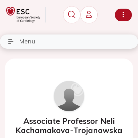
Menu
Associate Professor Neli
Kachamakova-Trojanowska