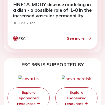
HNF1A-MODY disease modeling in
a dish - a possible role of IL-8 in the
increased vascular permeability
10 June 2022
See more
ESC 365 IS SUPPORTED BY
Explore
Explore
sponsored
sponsored
resources
resources