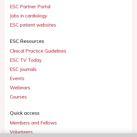
ESC Partner Portal
Jobs in cardiology
ESC patient websites
ESC Resources
Clinical Practice Guidelines
ESC TV Today
ESC Journals
Events
Webinars
Courses
Quick access
Members and Fellows
Volunteers