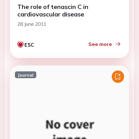
The role of tenascin C in
cardiovascular disease
28 June 2011
See more
Journal