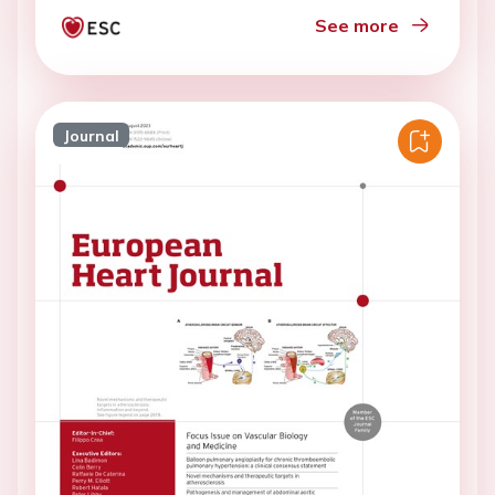
See more
Journal