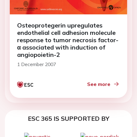
Osteoprotegerin upregulates
endothelial cell adhesion molecule
response to tumor necrosis factor-
α associated with induction of
angiopoietin-2
1 December 2007
See more
ESC 365 IS SUPPORTED BY