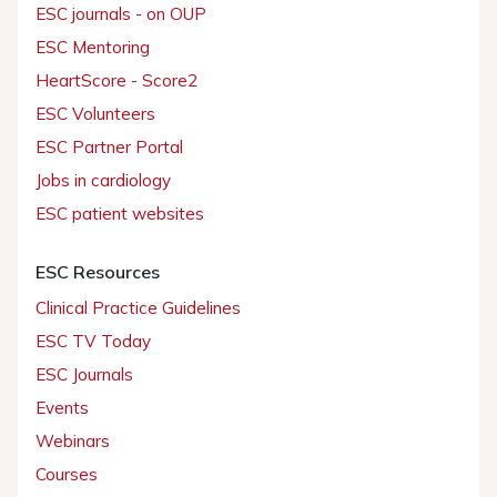
ESC journals - on OUP
ESC Mentoring
HeartScore - Score2
ESC Volunteers
ESC Partner Portal
Jobs in cardiology
ESC patient websites
ESC Resources
Clinical Practice Guidelines
ESC TV Today
ESC Journals
Events
Webinars
Courses