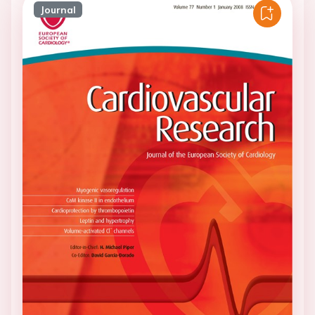
Journal