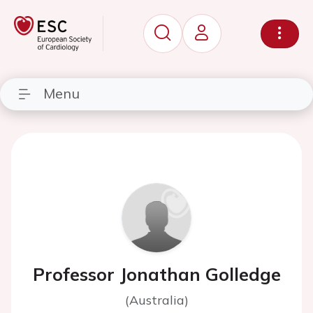
Menu
Professor Jonathan Golledge
(Australia)