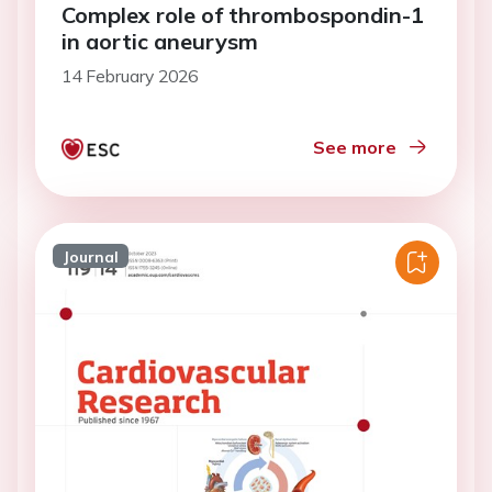
Complex role of thrombospondin-1
in aortic aneurysm
14 February 2026
See more
Journal