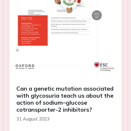
Can a genetic mutation associated
with glycosuria teach us about the
action of sodium–glucose
cotransporter-2 inhibitors?
31 August 2023