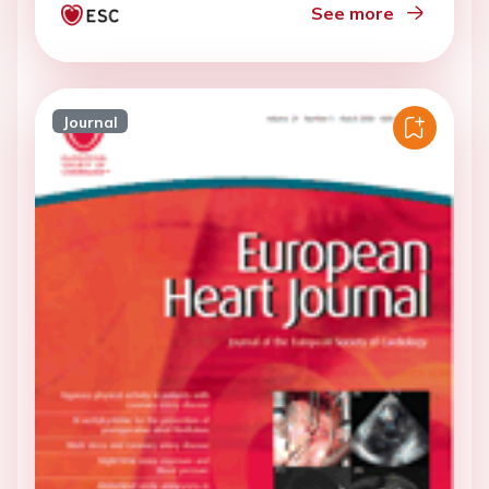
See more
Journal