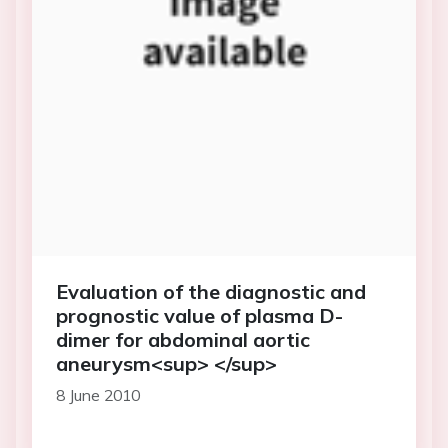
Evaluation of the diagnostic and
prognostic value of plasma D-
dimer for abdominal aortic
aneurysm<sup> </sup>
8 June 2010