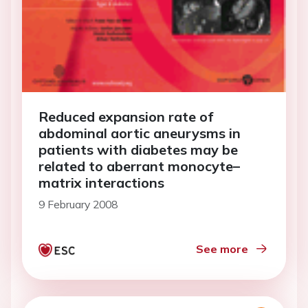
Reduced expansion rate of
abdominal aortic aneurysms in
patients with diabetes may be
related to aberrant monocyte–
matrix interactions
9 February 2008
See more