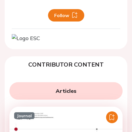
Follow
CONTRIBUTOR CONTENT
Articles
Journal