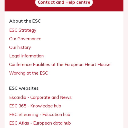
Contact and Help centre
About the ESC
ESC Strategy
Our Governance
Our history
Legal information
Conference Facilities at the European Heart House
Working at the ESC
ESC websites
Escardio - Corporate and News
ESC 365 - Knowledge hub
ESC eLearning - Education hub
ESC Atlas - European data hub