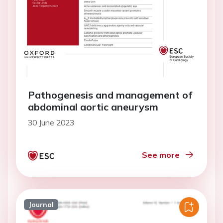
Pathogenesis and management of
abdominal aortic aneurysm
30 June 2023
See more
Journal