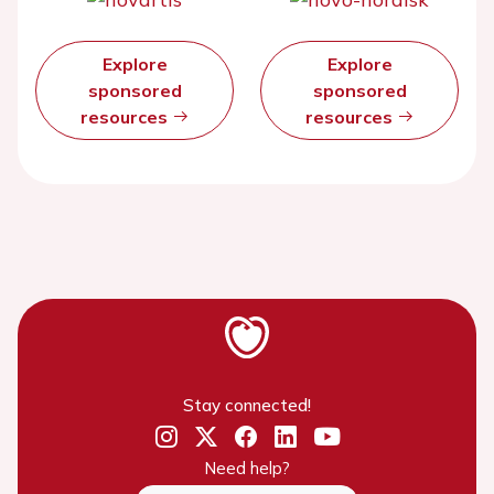
Explore
Explore
sponsored
sponsored
resources
resources
Stay connected!
Need help?