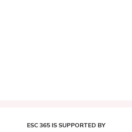
ESC 365 IS SUPPORTED BY