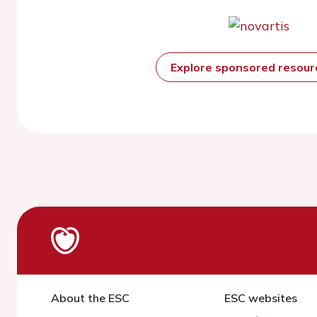
Explore sponsored resou
About the ESC
ESC websites