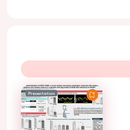
Presentation