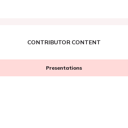
CONTRIBUTOR CONTENT
Presentations