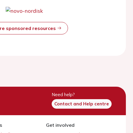
ore sponsored resources
Need help?
Contact and Help centre
s
Get involved