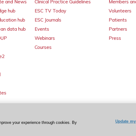
ate and News
Clinical Practice Guidelines
Members and
dge hub
ESC TV Today
Volunteers
ducation hub
ESC Journals
Patients
ean data hub
Events
Partners
 OUP
Webinars
Press
Courses
e2
l
tes
Update my 
mprove your experience through cookies. By