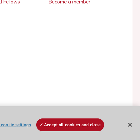
 Fellows
Become a member
ESC Cookies Policy
Terms and conditions
cookie settings
Accept all cookies and close