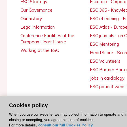
ESC Strategy
Escardio - Corpor
Our Governance
ESC 365 - Knowle
Our history
ESC eLearning - E
Legal information
ESC Atlas - Europ
Conference Facilities at the
ESC journals - on
European Heart House
ESC Mentoring
Working at the ESC
HeartScore - Scor
ESC Volunteers
ESC Partner Porta
Jobs in cardiology
ESC patient websi
Cookies policy
© 2026 ESC. All rights reserved
When you use our website, we may collect information to operate and i
closing or accepting, you agree this use of cookies.
For more details,
consult our full Cookies Policy