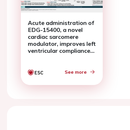
Acute administration of
EDG-15400, a novel
cardiac sarcomere
modulator, improves left
ventricular compliance
and cardiac reserve in a
genetic mini-pig model
of HCM with relevance
See more
to HFpEF