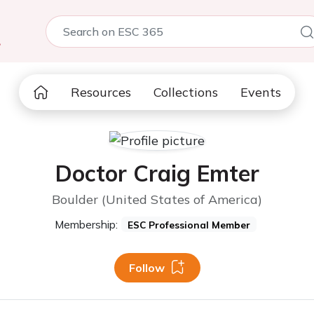
5
Resources
Collections
Events
Doctor Craig Emter
Boulder (United States of America)
Membership:
ESC Professional Member
Follow