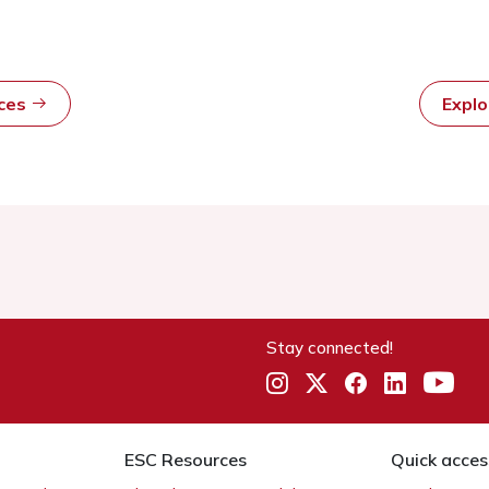
rces
Expl
Stay connected!
ESC Resources
Quick acces