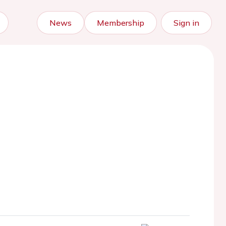
News
Membership
Sign in