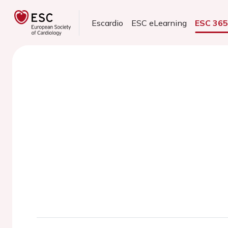
Escardio
ESC eLearning
ESC 36