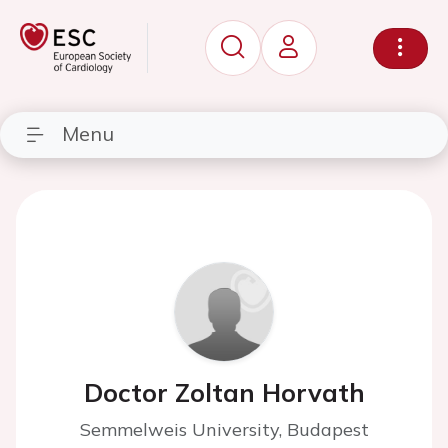
Menu
Doctor Zoltan Horvath
Semmelweis University, Budapest