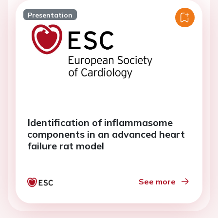
Presentation
Identification of inflammasome
components in an advanced heart
failure rat model
See more