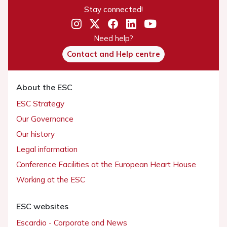
Stay connected!
Need help?
Contact and Help centre
About the ESC
ESC Strategy
Our Governance
Our history
Legal information
Conference Facilities at the European Heart House
Working at the ESC
ESC websites
Escardio - Corporate and News