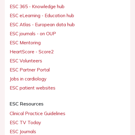
ESC 365 - Knowledge hub
ESC eLearning - Education hub
ESC Atlas - European data hub
ESC journals - on OUP
ESC Mentoring
HeartScore - Score2
ESC Volunteers
ESC Partner Portal
Jobs in cardiology
ESC patient websites
ESC Resources
Clinical Practice Guidelines
ESC TV Today
ESC Journals