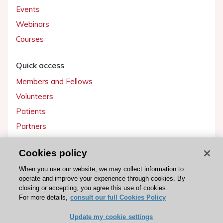
Events
Webinars
Courses
Quick access
Members and Fellows
Volunteers
Patients
Partners
Press
Cookies policy
Get involved
When you use our website, we may collect information to
operate and improve your experience through cookies. By
Become a member
closing or accepting, you agree this use of cookies.
For more details,
consult our full Cookies Policy
Update my cookie settings