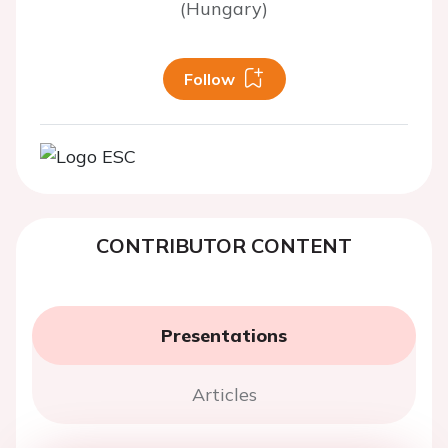
(Hungary)
Follow
CONTRIBUTOR CONTENT
Presentations
Articles