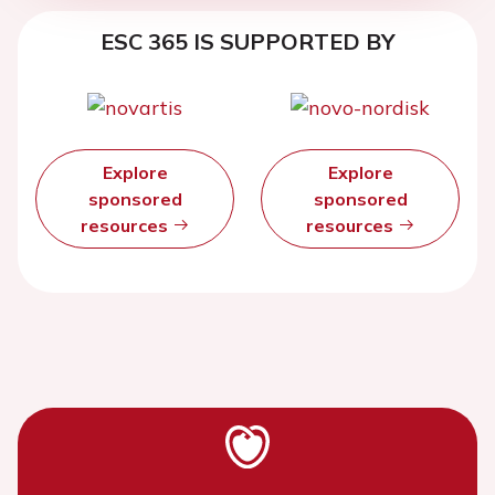
ESC 365 IS SUPPORTED BY
Explore
Explore
sponsored
sponsored
resources
resources