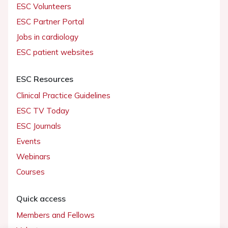
ESC Volunteers
ESC Partner Portal
Jobs in cardiology
ESC patient websites
ESC Resources
Clinical Practice Guidelines
ESC TV Today
ESC Journals
Events
Webinars
Courses
Quick access
Members and Fellows