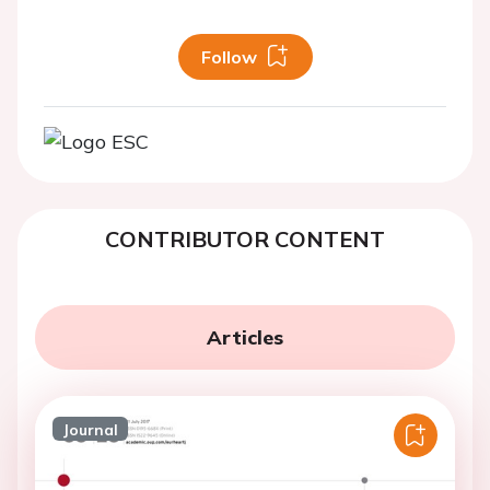
Follow
CONTRIBUTOR CONTENT
Articles
Journal