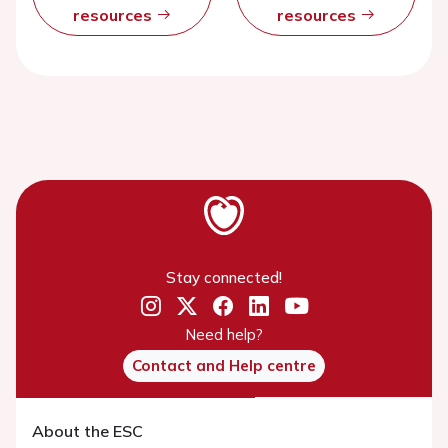
resources
resources
Stay connected!
Need help?
Contact and Help centre
About the ESC