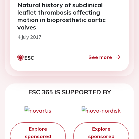
Natural history of subclinical
leaflet thrombosis affecting
motion in bioprosthetic aortic
valves
4 July 2017
See more
ESC 365 IS SUPPORTED BY
Explore
Explore
sponsored
sponsored