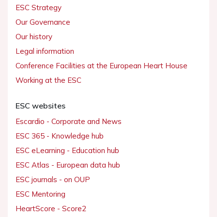
ESC Strategy
Our Governance
Our history
Legal information
Conference Facilities at the European Heart House
Working at the ESC
ESC websites
Escardio - Corporate and News
ESC 365 - Knowledge hub
ESC eLearning - Education hub
ESC Atlas - European data hub
ESC journals - on OUP
ESC Mentoring
HeartScore - Score2