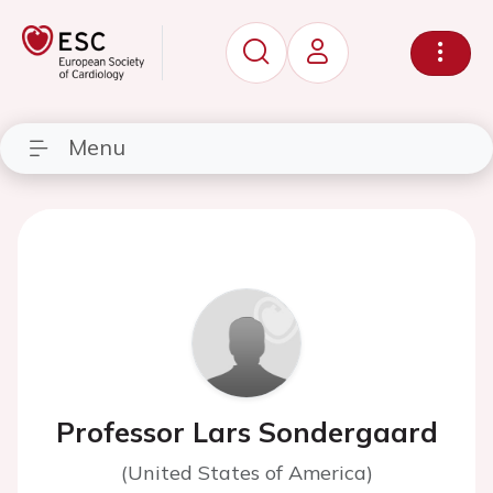
Menu
Professor Lars Sondergaard
(United States of America)