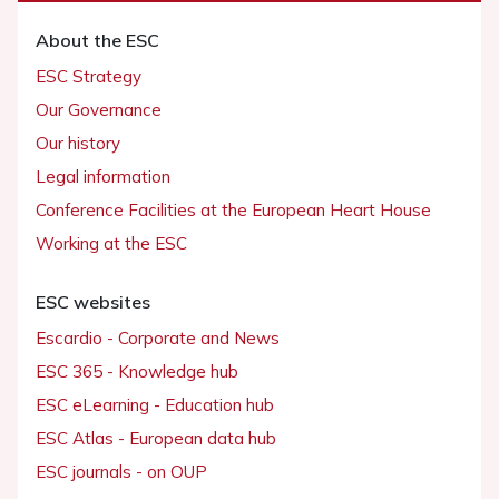
About the ESC
ESC Strategy
Our Governance
Our history
Legal information
Conference Facilities at the European Heart House
Working at the ESC
ESC websites
Escardio - Corporate and News
ESC 365 - Knowledge hub
ESC eLearning - Education hub
ESC Atlas - European data hub
ESC journals - on OUP