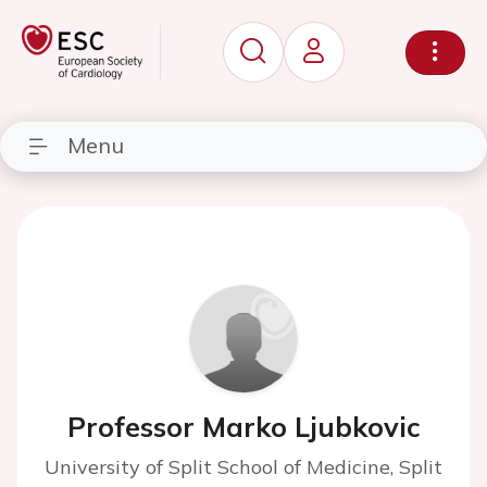
Menu
Professor Marko Ljubkovic
University of Split School of Medicine, Split