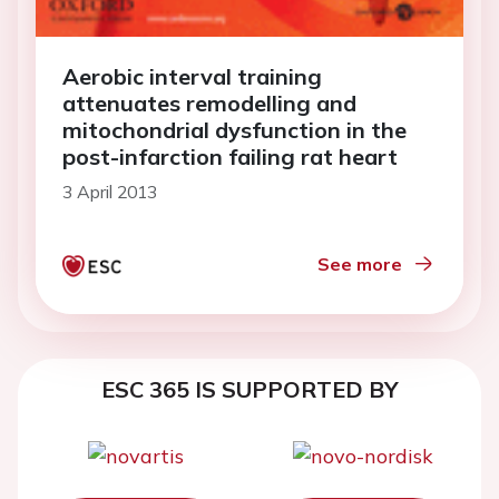
Aerobic interval training
attenuates remodelling and
mitochondrial dysfunction in the
post-infarction failing rat heart
3 April 2013
See more
ESC 365 IS SUPPORTED BY