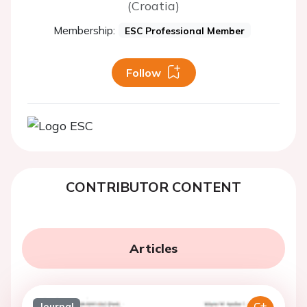
(Croatia)
Membership:
ESC Professional Member
Follow
CONTRIBUTOR CONTENT
Articles
Journal