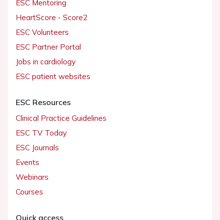
ESC Mentoring
HeartScore - Score2
ESC Volunteers
ESC Partner Portal
Jobs in cardiology
ESC patient websites
ESC Resources
Clinical Practice Guidelines
ESC TV Today
ESC Journals
Events
Webinars
Courses
Quick access