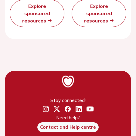
Explore
Explore
sponsored
sponsored
resources
resources
Stay connected!
Need help?
Contact and Help centre