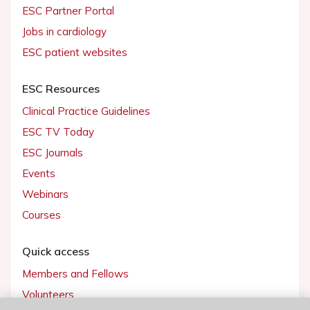
ESC Partner Portal
Jobs in cardiology
ESC patient websites
ESC Resources
Clinical Practice Guidelines
ESC TV Today
ESC Journals
Events
Webinars
Courses
Quick access
Members and Fellows
Volunteers