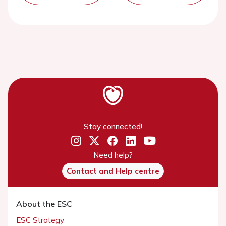
Stay connected!
Need help?
Contact and Help centre
About the ESC
ESC Strategy