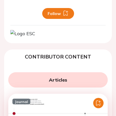
Follow
CONTRIBUTOR CONTENT
Articles
Journal