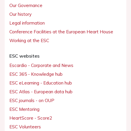
Our Governance
Our history
Legal information
Conference Facilities at the European Heart House
Working at the ESC
ESC websites
Escardio - Corporate and News
ESC 365 - Knowledge hub
ESC eLearning - Education hub
ESC Atlas - European data hub
ESC journals - on OUP
ESC Mentoring
HeartScore - Score2
ESC Volunteers