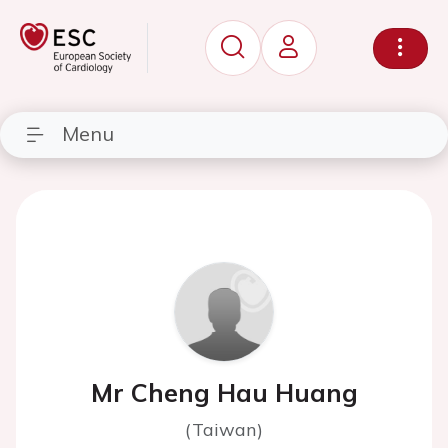
Menu
Mr Cheng Hau Huang
(Taiwan)