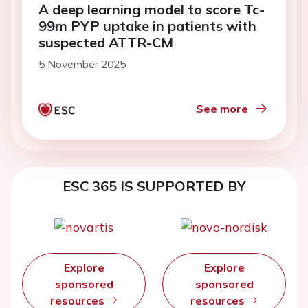
A deep learning model to score Tc-
99m PYP uptake in patients with
suspected ATTR-CM
5 November 2025
See more
ESC 365 IS SUPPORTED BY
Explore
Explore
sponsored
sponsored
resources
resources