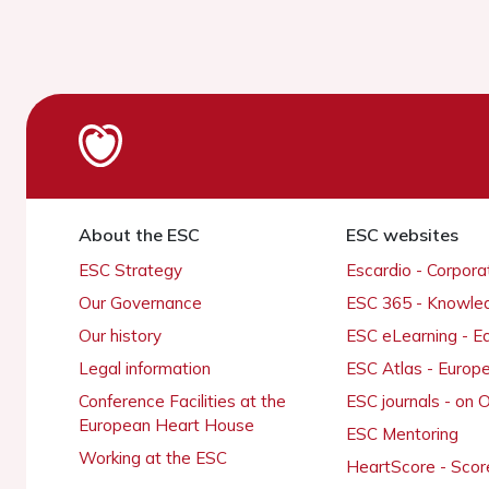
About the ESC
ESC websites
ESC Strategy
Escardio - Corpor
Our Governance
ESC 365 - Knowle
Our history
ESC eLearning - E
Legal information
ESC Atlas - Europ
Conference Facilities at the
ESC journals - on
European Heart House
ESC Mentoring
Working at the ESC
HeartScore - Scor