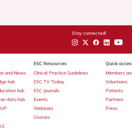
Stay connected!
ESC Resources
Quick acces
ate and News
Clinical Practice Guidelines
Members and
dge hub
ESC TV Today
Volunteers
ducation hub
ESC Journals
Patients
ean data hub
Events
Partners
 OUP
Webinars
Press
Courses
e2