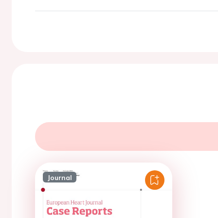
Journal