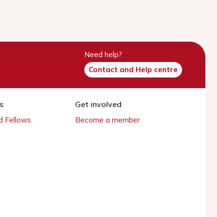
Need help?
Contact and Help centre
s
Get involved
 Fellows
Become a member