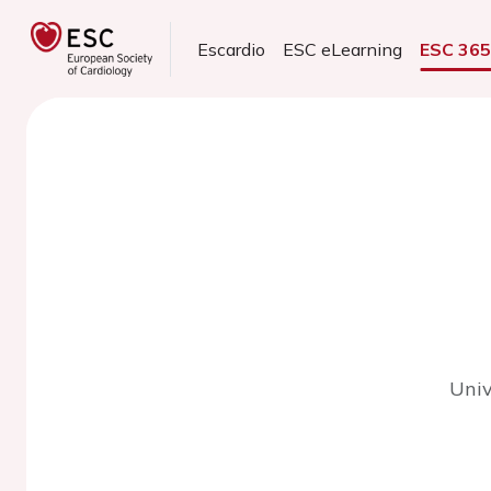
Escardio
ESC eLearning
ESC 36
Univ