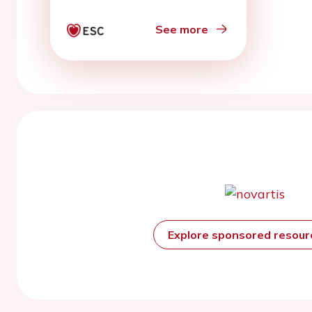
See more
Explore sponsored resou