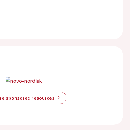
ore sponsored resources