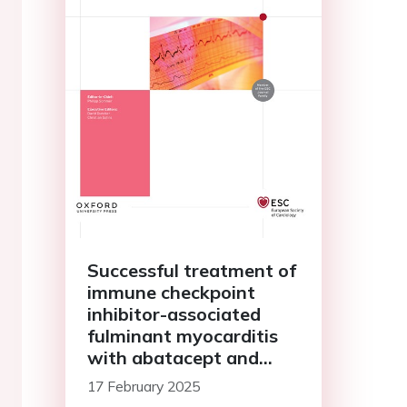
Successful treatment of
immune checkpoint
inhibitor-associated
fulminant myocarditis
with abatacept and
ruxolitinib: a case report
17 February 2025