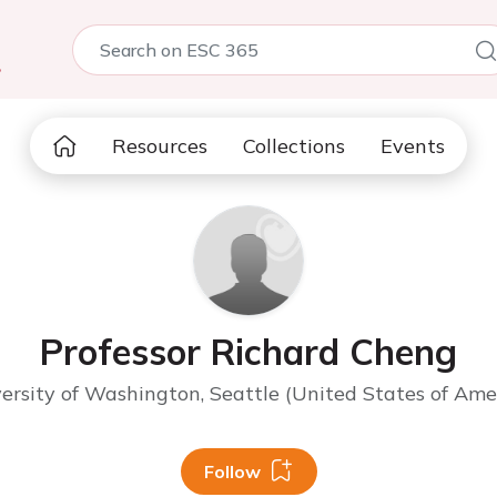
5
Resources
Collections
Events
Professor Richard Cheng
ersity of Washington, Seattle (United States of Ame
Follow