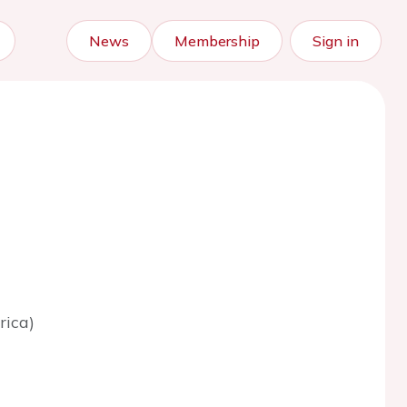
News
Membership
Sign in
rica)