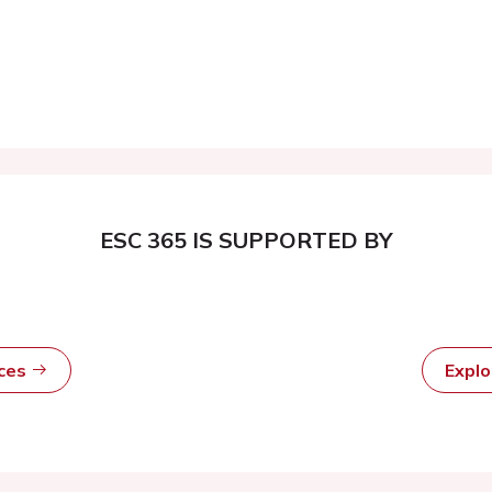
ESC 365 IS SUPPORTED BY
rces
Expl