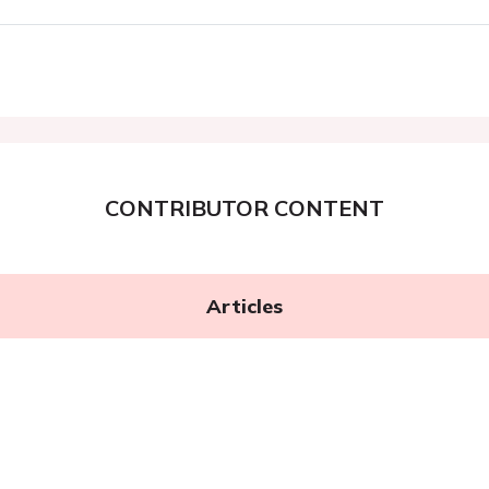
CONTRIBUTOR CONTENT
Articles