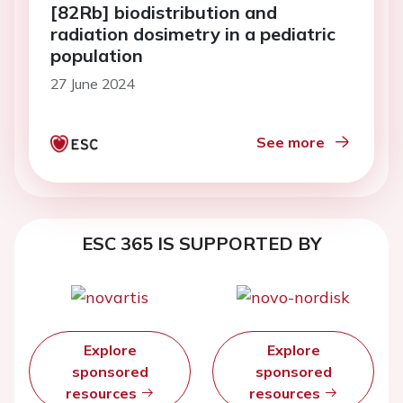
[82Rb] biodistribution and
radiation dosimetry in a pediatric
population
27 June 2024
See more
ESC 365 IS SUPPORTED BY
Explore
Explore
sponsored
sponsored
resources
resources