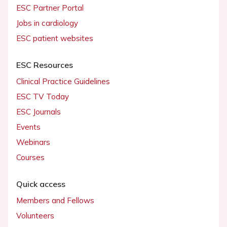
ESC Partner Portal
Jobs in cardiology
ESC patient websites
ESC Resources
Clinical Practice Guidelines
ESC TV Today
ESC Journals
Events
Webinars
Courses
Quick access
Members and Fellows
Volunteers