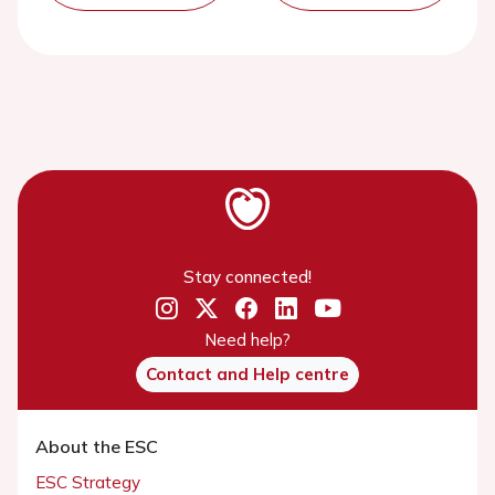
Stay connected!
Need help?
Contact and Help centre
About the ESC
ESC Strategy