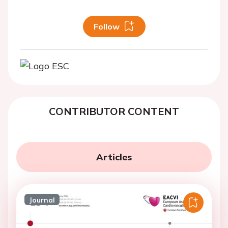
Follow
CONTRIBUTOR CONTENT
Articles
Journal