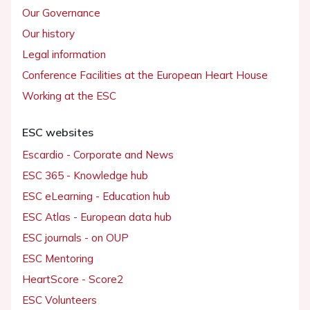
Our Governance
Our history
Legal information
Conference Facilities at the European Heart House
Working at the ESC
ESC websites
Escardio - Corporate and News
ESC 365 - Knowledge hub
ESC eLearning - Education hub
ESC Atlas - European data hub
ESC journals - on OUP
ESC Mentoring
HeartScore - Score2
ESC Volunteers