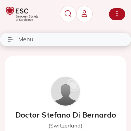
Menu
Doctor Stefano Di Bernardo
(Switzerland)