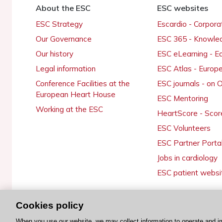
About the ESC
ESC websites
ESC Strategy
Escardio - Corpor
Our Governance
ESC 365 - Knowle
Our history
ESC eLearning - E
Legal information
ESC Atlas - Europ
Conference Facilities at the
ESC journals - on
European Heart House
ESC Mentoring
Working at the ESC
HeartScore - Scor
ESC Volunteers
ESC Partner Porta
Jobs in cardiology
ESC patient websi
Cookies policy
© 2026 ESC. All rights reserved
When you use our website, we may collect information to operate and i