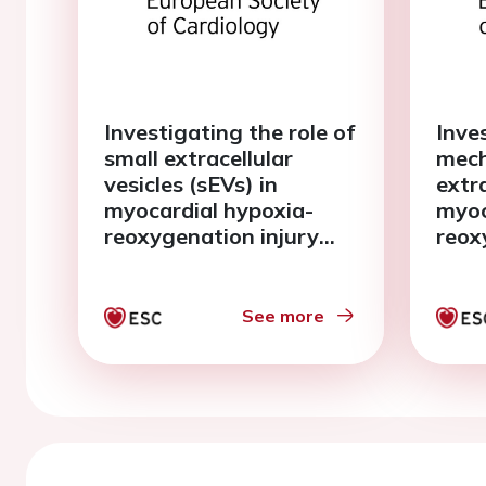
Investigating the role of
Inve
small extracellular
mech
vesicles (sEVs) in
extra
myocardial hypoxia-
myoc
reoxygenation injury
reox
studied with human
usin
living myocardial slices
myoc
See more