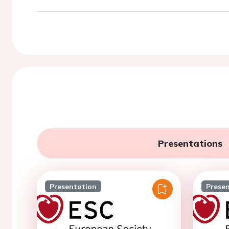
Presentations
Presentation
Prese