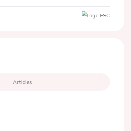
Articles