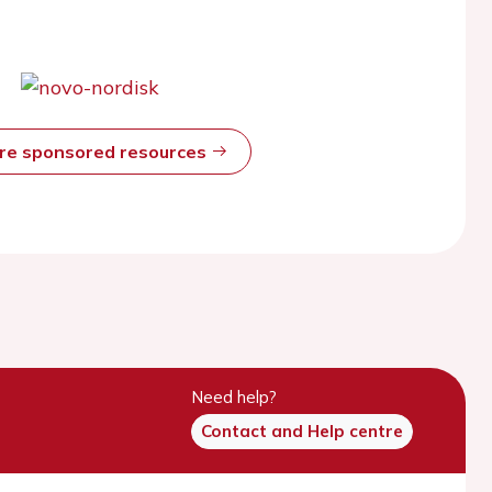
ore sponsored resources
Need help?
Contact and Help centre