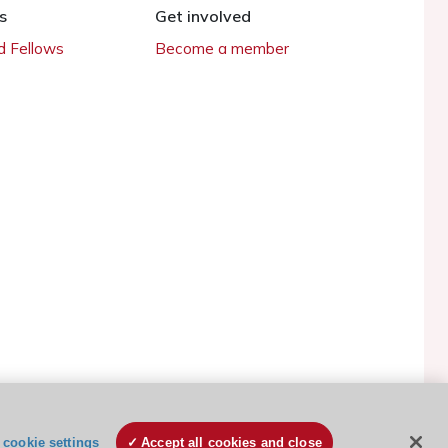
s
Get involved
 Fellows
Become a member
ESC Cookies Policy
Terms and conditions
cookie settings
Accept all cookies and close