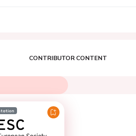
CONTRIBUTOR CONTENT
ntation