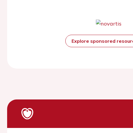
Explore sponsored resou