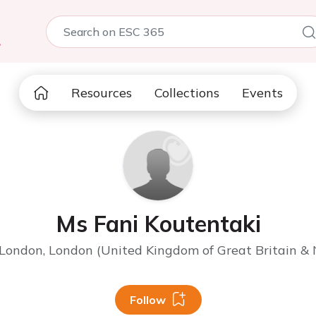
5
Resources
Collections
Events
Ms Fani Koutentaki
 London, London (United Kingdom of Great Britain & 
Follow