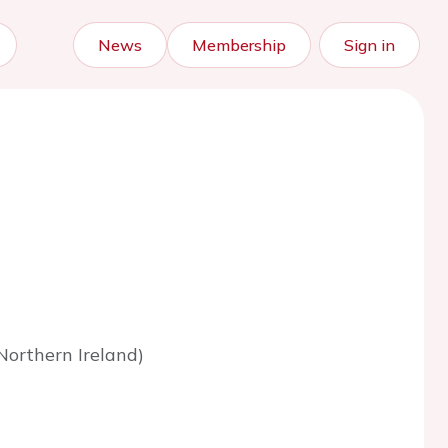
News
Membership
Sign in
Northern Ireland)