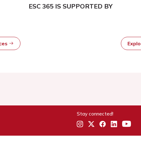
ESC 365 IS SUPPORTED BY
rces
Expl
Stay connected!