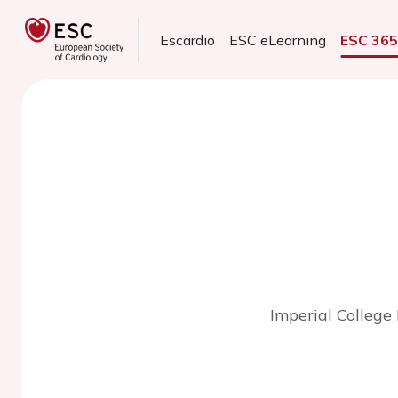
Escardio
ESC eLearning
ESC 36
Imperial College