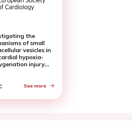
stigating the
anisms of small
cellular vesicles in
ardial hypoxia-
ygenation injury
g the human living
ardial slice model
See more