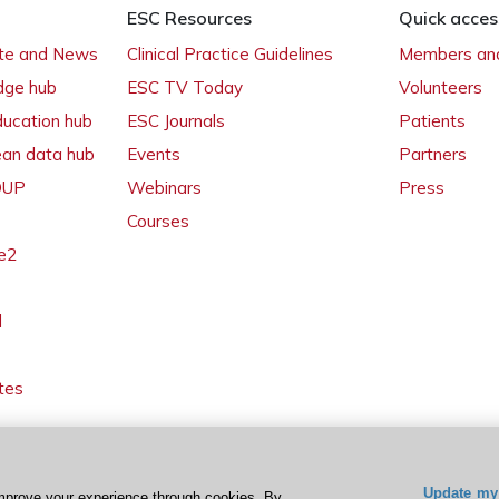
ESC Resources
Quick acces
ate and News
Clinical Practice Guidelines
Members and
dge hub
ESC TV Today
Volunteers
ducation hub
ESC Journals
Patients
ean data hub
Events
Partners
 OUP
Webinars
Press
Courses
e2
l
tes
Update my 
mprove your experience through cookies. By