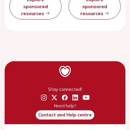
sponsored
sponsored
resources
resources
Stay connected!
Need help?
Contact and Help centre