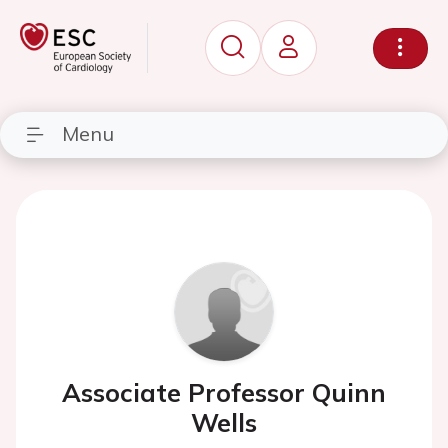
Menu
Associate Professor Quinn
Wells