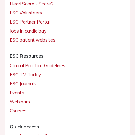
HeartScore - Score2
ESC Volunteers
ESC Partner Portal
Jobs in cardiology
ESC patient websites
ESC Resources
Clinical Practice Guidelines
ESC TV Today
ESC Journals
Events
Webinars
Courses
Quick access