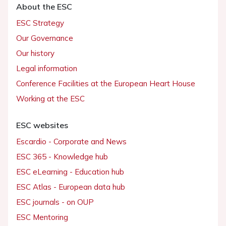
About the ESC
ESC Strategy
Our Governance
Our history
Legal information
Conference Facilities at the European Heart House
Working at the ESC
ESC websites
Escardio - Corporate and News
ESC 365 - Knowledge hub
ESC eLearning - Education hub
ESC Atlas - European data hub
ESC journals - on OUP
ESC Mentoring