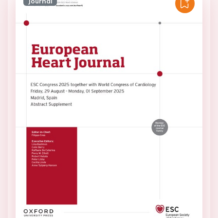
Journal