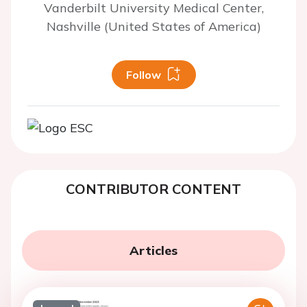
Vanderbilt University Medical Center,
Nashville (United States of America)
Follow
CONTRIBUTOR CONTENT
Articles