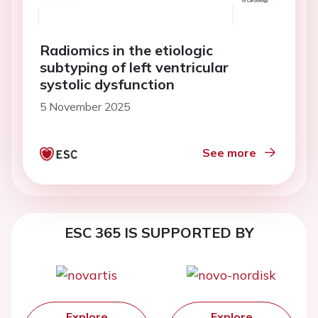
Radiomics in the etiologic
subtyping of left ventricular
systolic dysfunction
5 November 2025
See more
ESC 365 IS SUPPORTED BY
Explore
Explore