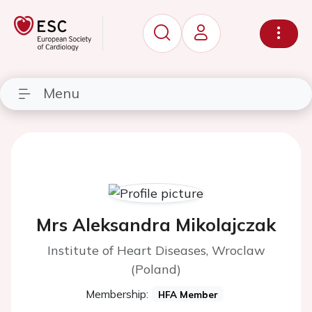
Menu
Mrs Aleksandra Mikolajczak
Institute of Heart Diseases, Wroclaw
(Poland)
Membership:
HFA Member