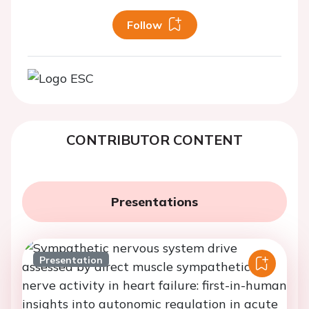
Follow
CONTRIBUTOR CONTENT
Presentations
Presentation