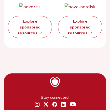
Explore
Explore
sponsored
sponsored
resources
resources
Stay connected!