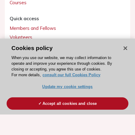
Courses
Quick access
Members and Fellows
Volunteers
Patients
Cookies policy
Partners
When you use our website, we may collect information to
operate and improve your experience through cookies. By
Press
closing or accepting, you agree this use of cookies.
For more details,
consult our full Cookies Policy
Get involved
Update my cookie settings
Become a member
Accept all cookies and close
© 2026 ESC. All rights reserved
ESC Cookies Policy
Terms and conditions