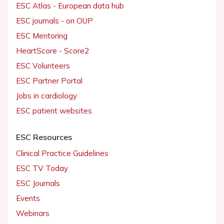
ESC Atlas - European data hub
ESC journals - on OUP
ESC Mentoring
HeartScore - Score2
ESC Volunteers
ESC Partner Portal
Jobs in cardiology
ESC patient websites
ESC Resources
Clinical Practice Guidelines
ESC TV Today
ESC Journals
Events
Webinars