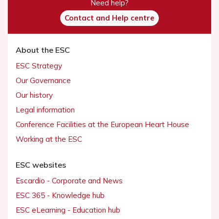
Need help?
Contact and Help centre
About the ESC
ESC Strategy
Our Governance
Our history
Legal information
Conference Facilities at the European Heart House
Working at the ESC
ESC websites
Escardio - Corporate and News
ESC 365 - Knowledge hub
ESC eLearning - Education hub