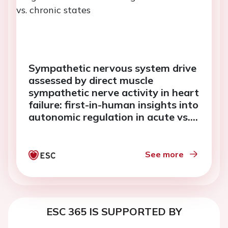
Sympathetic nervous system drive
assessed by direct muscle
sympathetic nerve activity in heart
failure: first-in-human insights into
autonomic regulation in acute vs.
chronic states
See more
ESC 365 IS SUPPORTED BY