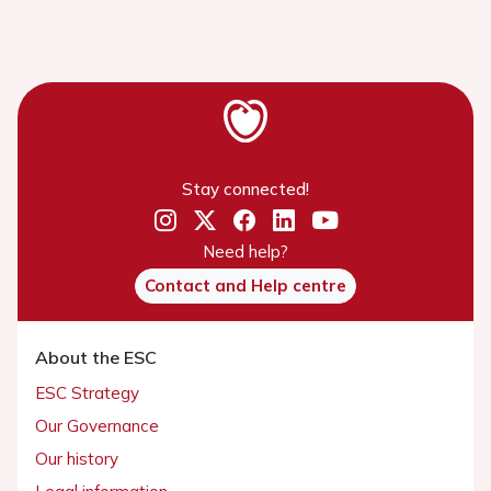
Stay connected!
Need help?
Contact and Help centre
About the ESC
ESC Strategy
Our Governance
Our history