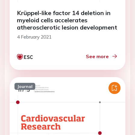
Krüppel-like factor 14 deletion in
myeloid cells accelerates
atherosclerotic lesion development
4 February 2021
See more
Journal