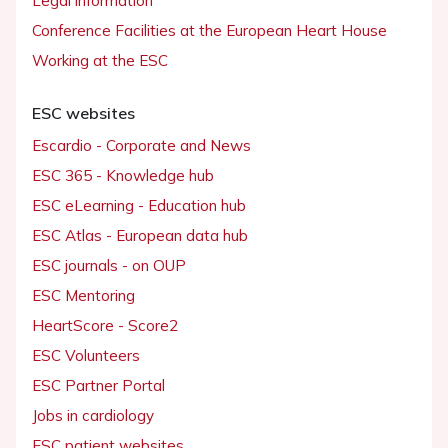
Legal information
Conference Facilities at the European Heart House
Working at the ESC
ESC websites
Escardio - Corporate and News
ESC 365 - Knowledge hub
ESC eLearning - Education hub
ESC Atlas - European data hub
ESC journals - on OUP
ESC Mentoring
HeartScore - Score2
ESC Volunteers
ESC Partner Portal
Jobs in cardiology
ESC patient websites