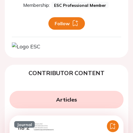
Membership:
ESC Professional Member
Follow
CONTRIBUTOR CONTENT
Articles
Journal