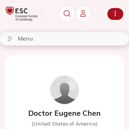
Menu
Doctor Eugene Chen
(United States of America)