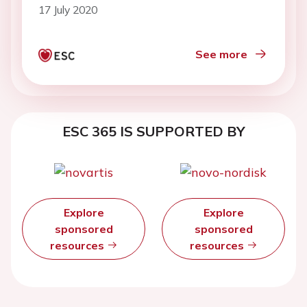
17 July 2020
See more
ESC 365 IS SUPPORTED BY
Explore
Explore
sponsored
sponsored
resources
resources