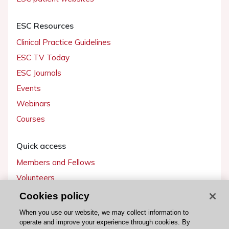
ESC Resources
Clinical Practice Guidelines
ESC TV Today
ESC Journals
Events
Webinars
Courses
Quick access
Members and Fellows
Volunteers
Patients
Cookies policy
Partners
When you use our website, we may collect information to
operate and improve your experience through cookies. By
Press