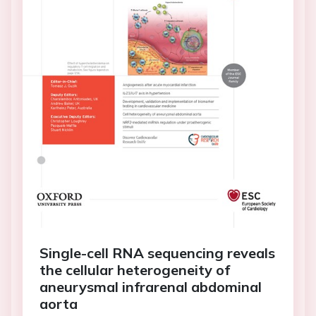
Single-cell RNA sequencing reveals
the cellular heterogeneity of
aneurysmal infrarenal abdominal
aorta