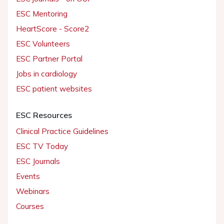
ESC Mentoring
HeartScore - Score2
ESC Volunteers
ESC Partner Portal
Jobs in cardiology
ESC patient websites
ESC Resources
Clinical Practice Guidelines
ESC TV Today
ESC Journals
Events
Webinars
Courses