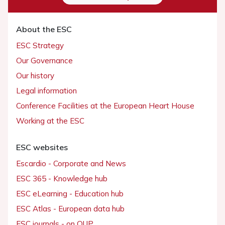
About the ESC
ESC Strategy
Our Governance
Our history
Legal information
Conference Facilities at the European Heart House
Working at the ESC
ESC websites
Escardio - Corporate and News
ESC 365 - Knowledge hub
ESC eLearning - Education hub
ESC Atlas - European data hub
ESC journals - on OUP