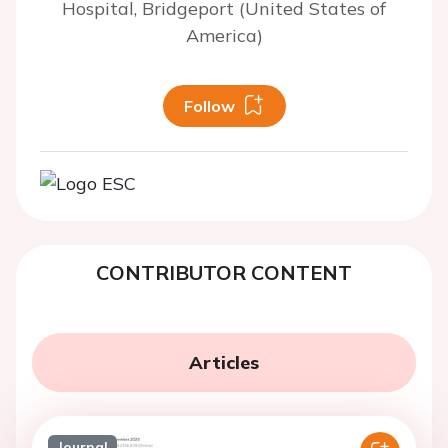
Hospital, Bridgeport (United States of
America)
Follow
CONTRIBUTOR CONTENT
Articles
Journal