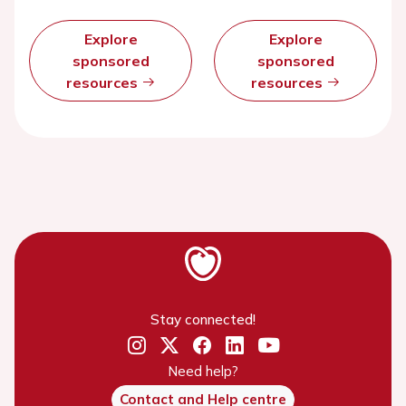
Explore
Explore
sponsored
sponsored
resources
resources
Stay connected!
Need help?
Contact and Help centre