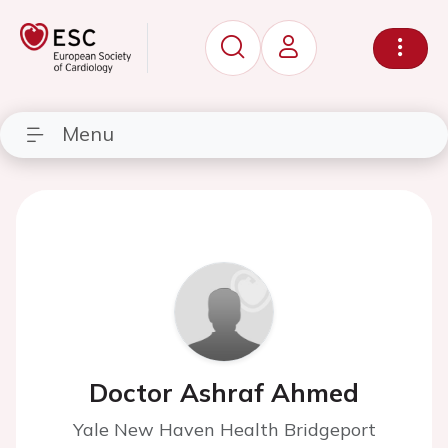
Menu
Doctor Ashraf Ahmed
Yale New Haven Health Bridgeport