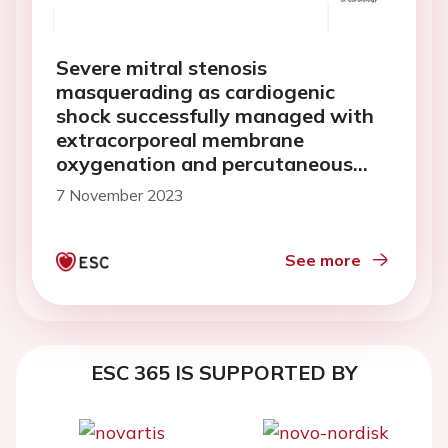
Severe mitral stenosis
masquerading as cardiogenic
shock successfully managed with
extracorporeal membrane
oxygenation and percutaneous
mitral commissurotomy: a case
7 November 2023
report
See more
ESC 365 IS SUPPORTED BY