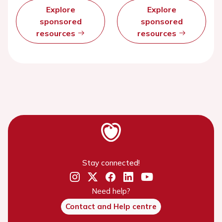
Explore
Explore
sponsored
sponsored
resources
resources
Stay connected!
Need help?
Contact and Help centre