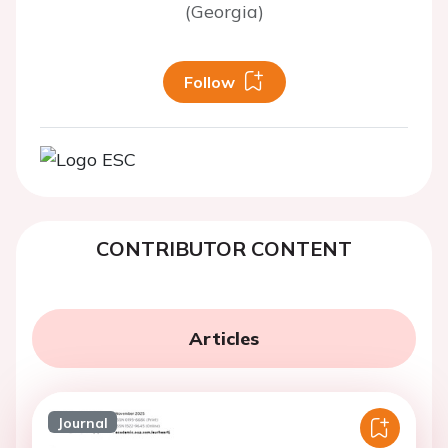
(Georgia)
Follow
CONTRIBUTOR CONTENT
Articles
Journal