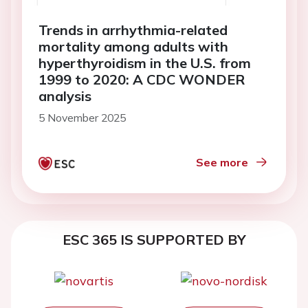
Trends in arrhythmia-related
mortality among adults with
hyperthyroidism in the U.S. from
1999 to 2020: A CDC WONDER
analysis
5 November 2025
See more
ESC 365 IS SUPPORTED BY