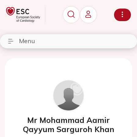
Menu
Mr Mohammad Aamir
Qayyum Sarguroh Khan