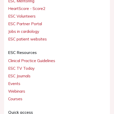
ESC Mentoring
HeartScore - Score2
ESC Volunteers
ESC Partner Portal
Jobs in cardiology
ESC patient websites
ESC Resources
Clinical Practice Guidelines
ESC TV Today
ESC Journals
Events
Webinars
Courses
Quick access