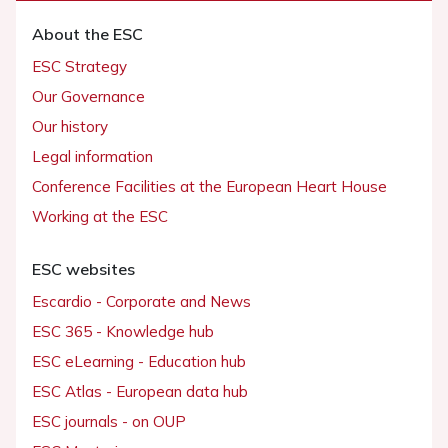
About the ESC
ESC Strategy
Our Governance
Our history
Legal information
Conference Facilities at the European Heart House
Working at the ESC
ESC websites
Escardio - Corporate and News
ESC 365 - Knowledge hub
ESC eLearning - Education hub
ESC Atlas - European data hub
ESC journals - on OUP