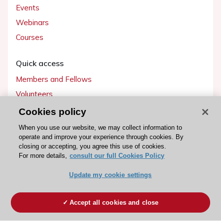
Events
Webinars
Courses
Quick access
Members and Fellows
Volunteers
Patients
Cookies policy
Partners
When you use our website, we may collect information to
operate and improve your experience through cookies. By
Press
closing or accepting, you agree this use of cookies.
For more details,
consult our full Cookies Policy
Get involved
Update my cookie settings
Become a member
Accept all cookies and close