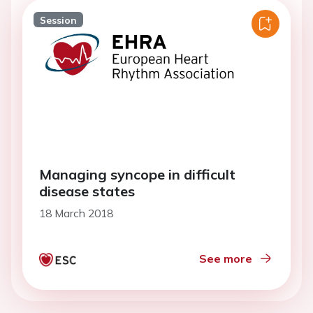
Session
Managing syncope in difficult
disease states
18 March 2018
See more