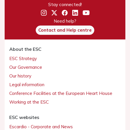
Stay connected!
Need help?
Contact and Help centre
About the ESC
ESC Strategy
Our Governance
Our history
Legal information
Conference Facilities at the European Heart House
Working at the ESC
ESC websites
Escardio - Corporate and News