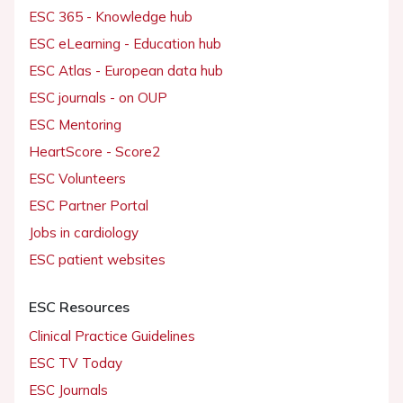
ESC 365 - Knowledge hub
ESC eLearning - Education hub
ESC Atlas - European data hub
ESC journals - on OUP
ESC Mentoring
HeartScore - Score2
ESC Volunteers
ESC Partner Portal
Jobs in cardiology
ESC patient websites
ESC Resources
Clinical Practice Guidelines
ESC TV Today
ESC Journals