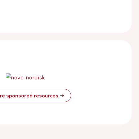
ore sponsored resources