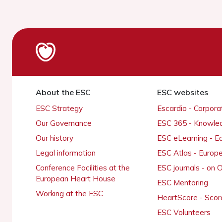
About the ESC
ESC websites
ESC Strategy
Escardio - Corpor
Our Governance
ESC 365 - Knowle
Our history
ESC eLearning - E
Legal information
ESC Atlas - Europ
Conference Facilities at the
ESC journals - on
European Heart House
ESC Mentoring
Working at the ESC
HeartScore - Scor
ESC Volunteers