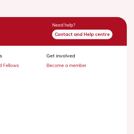
Need help?
Contact and Help centre
s
Get involved
 Fellows
Become a member