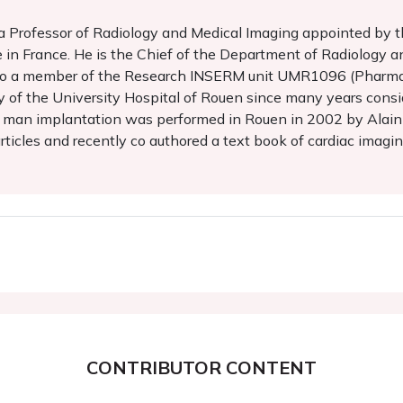
d a Professor of Radiology and Medical Imaging appointed by 
 in France. He is the Chief of the Department of Radiology a
s also a member of the Research INSERM unit UMR1096 (Pharm
ity of the University Hospital of Rouen since many years con
in man implantation was performed in Rouen in 2002 by Alain C
icles and recently co authored a text book of cardiac imagin
CONTRIBUTOR CONTENT