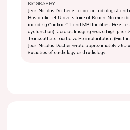
BIOGRAPHY
Jean Nicolas Dacher is a cardiac radiologist an
Hospitalier et Universitaire of Rouen-Normandie
including Cardiac CT and MRI facilities. He i
dysfunction). Cardiac Imaging was a high prior
Transcatheter aortic valve implantation (First 
Jean Nicolas Dacher wrote approximately 250 art
Societies of cardiology and radiology.