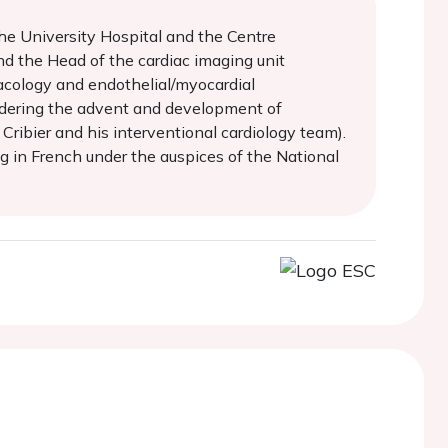
the University Hospital and the Centre
nd the Head of the cardiac imaging unit
acology and endothelial/myocardial
sidering the advent and development of
ribier and his interventional cardiology team).
g in French under the auspices of the National