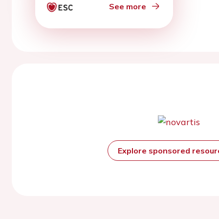
See more
Explore sponsored resou