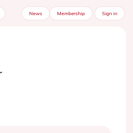
News
Membership
Sign in
r