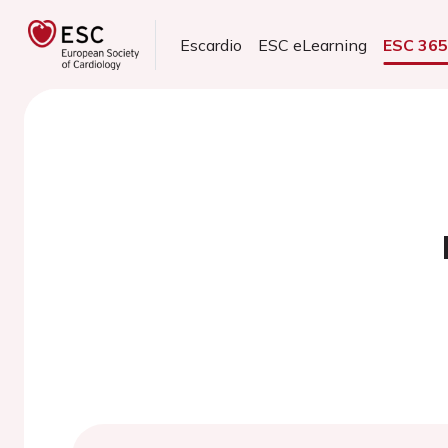
Escardio
ESC eLearning
ESC 36