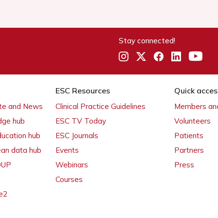
Stay connected!
ESC Resources
Quick acces
ate and News
Clinical Practice Guidelines
Members and
dge hub
ESC TV Today
Volunteers
ducation hub
ESC Journals
Patients
ean data hub
Events
Partners
 OUP
Webinars
Press
Courses
e2