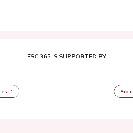
ESC 365 IS SUPPORTED BY
rces
Expl