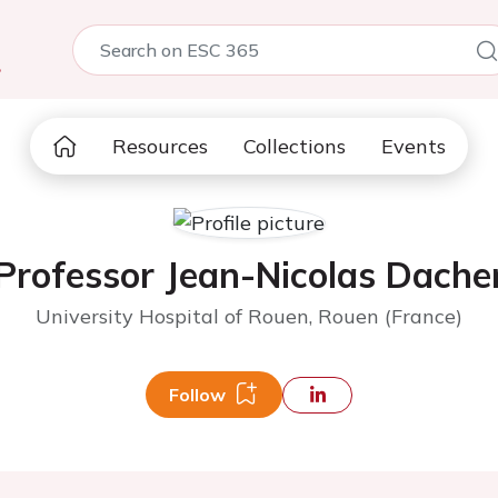
5
Resources
Collections
Events
Professor Jean-Nicolas Dache
University Hospital of Rouen, Rouen (France)
Follow