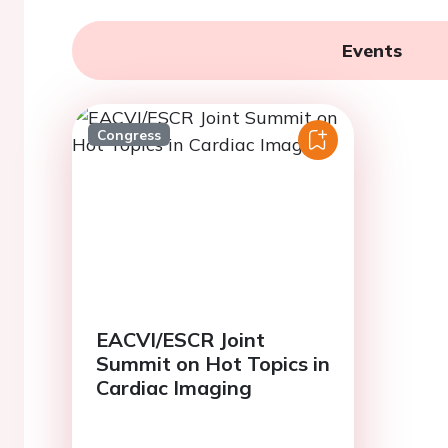
Events
Congress
EACVI/ESCR Joint
Summit on Hot Topics in
Cardiac Imaging