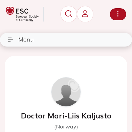
Menu
Doctor Mari-Liis Kaljusto
(Norway)