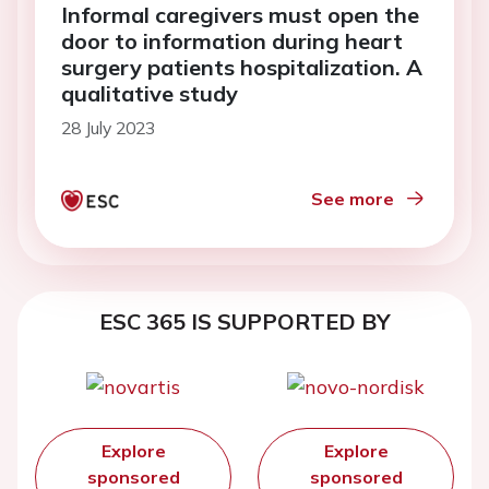
Informal caregivers must open the
door to information during heart
surgery patients hospitalization. A
qualitative study
28 July 2023
See more
ESC 365 IS SUPPORTED BY
Explore
Explore
sponsored
sponsored