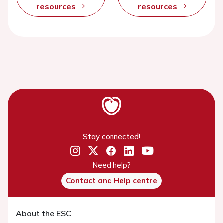
resources
resources
Stay connected!
Need help?
Contact and Help centre
About the ESC