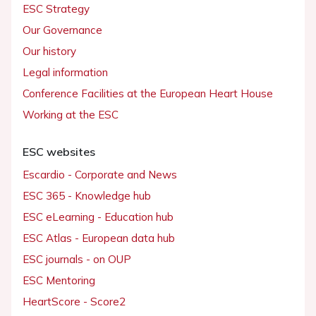
ESC Strategy
Our Governance
Our history
Legal information
Conference Facilities at the European Heart House
Working at the ESC
ESC websites
Escardio - Corporate and News
ESC 365 - Knowledge hub
ESC eLearning - Education hub
ESC Atlas - European data hub
ESC journals - on OUP
ESC Mentoring
HeartScore - Score2