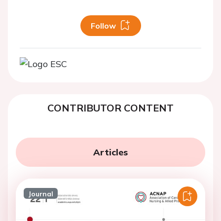
Follow
CONTRIBUTOR CONTENT
Articles
Journal