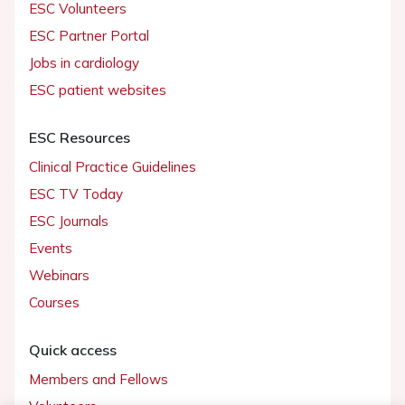
ESC Volunteers
ESC Partner Portal
Jobs in cardiology
ESC patient websites
ESC Resources
Clinical Practice Guidelines
ESC TV Today
ESC Journals
Events
Webinars
Courses
Quick access
Members and Fellows