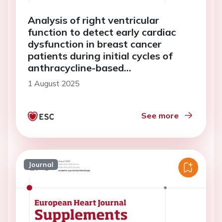
Analysis of right ventricular
function to detect early cardiac
dysfunction in breast cancer
patients during initial cycles of
anthracycline-based
chemotherapy
1 August 2025
See more
Journal