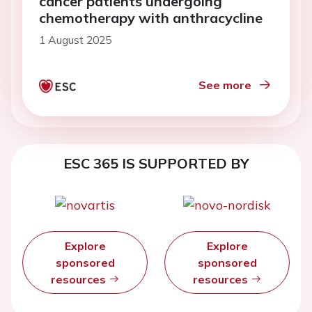
cancer patients undergoing
chemotherapy with anthracycline
1 August 2025
See more
ESC 365 IS SUPPORTED BY
Explore
Explore
sponsored
sponsored
resources
resources