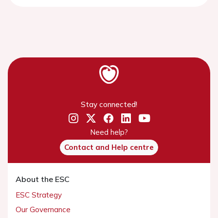
Stay connected!
Need help?
Contact and Help centre
About the ESC
ESC Strategy
Our Governance