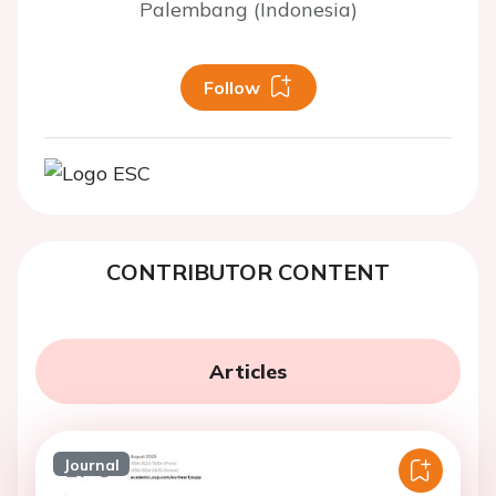
Palembang (Indonesia)
Follow
CONTRIBUTOR CONTENT
Articles
Journal