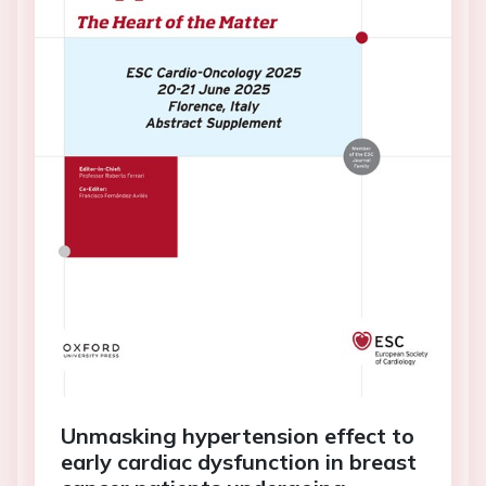
Unmasking hypertension effect to
early cardiac dysfunction in breast