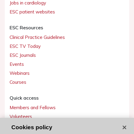
Jobs in cardiology
ESC patient websites
ESC Resources
Clinical Practice Guidelines
ESC TV Today
ESC Journals
Events
Webinars
Courses
Quick access
Members and Fellows
Volunteers
Patients
Cookies policy