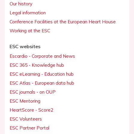
Our history
Legal information
Conference Facilities at the European Heart House
Working at the ESC
ESC websites
Escardio - Corporate and News
ESC 365 - Knowledge hub
ESC eLearning - Education hub
ESC Atlas - European data hub
ESC journals - on OUP
ESC Mentoring
HeartScore - Score2
ESC Volunteers
ESC Partner Portal