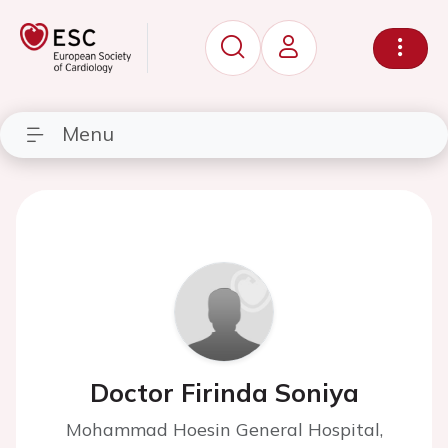
Menu
Doctor Firinda Soniya
Mohammad Hoesin General Hospital,