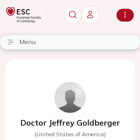
Menu
Doctor Jeffrey Goldberger
(United States of America)