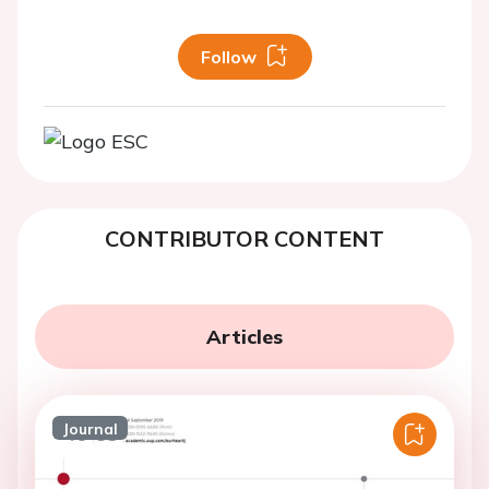
Follow
CONTRIBUTOR CONTENT
Articles
Journal