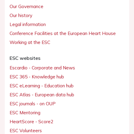
Our Governance
Our history
Legal information
Conference Facilities at the European Heart House
Working at the ESC
ESC websites
Escardio - Corporate and News
ESC 365 - Knowledge hub
ESC eLearning - Education hub
ESC Atlas - European data hub
ESC journals - on OUP
ESC Mentoring
HeartScore - Score2
ESC Volunteers