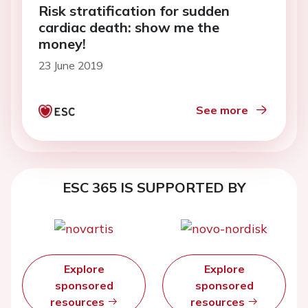
Risk stratification for sudden
cardiac death: show me the
money!
23 June 2019
See more
ESC 365 IS SUPPORTED BY
Explore
Explore
sponsored
sponsored
resources
resources