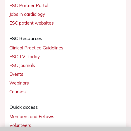
ESC Partner Portal
Jobs in cardiology
ESC patient websites
ESC Resources
Clinical Practice Guidelines
ESC TV Today
ESC Journals
Events
Webinars
Courses
Quick access
Members and Fellows
Volunteers