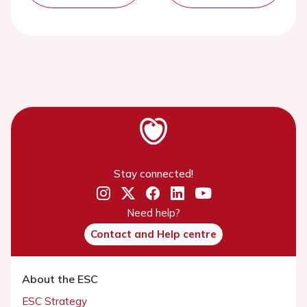
Stay connected!
Need help?
Contact and Help centre
About the ESC
ESC Strategy