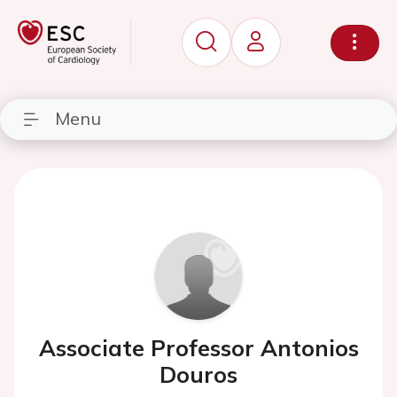
Menu
Associate Professor Antonios
Douros