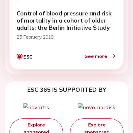
Control of blood pressure and risk
of mortality in a cohort of older
adults: the Berlin Initiative Study
25 February 2019
See more
ESC 365 IS SUPPORTED BY
Explore
Explore
sponsored
sponsored