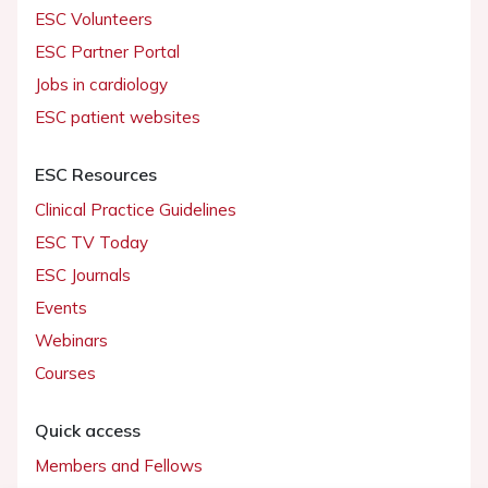
ESC Volunteers
ESC Partner Portal
Jobs in cardiology
ESC patient websites
ESC Resources
Clinical Practice Guidelines
ESC TV Today
ESC Journals
Events
Webinars
Courses
Quick access
Members and Fellows