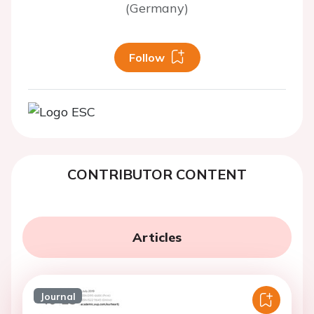
(Germany)
Follow
CONTRIBUTOR CONTENT
Articles
Journal