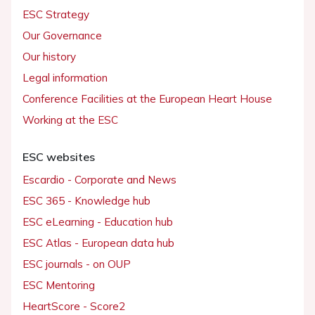
ESC Strategy
Our Governance
Our history
Legal information
Conference Facilities at the European Heart House
Working at the ESC
ESC websites
Escardio - Corporate and News
ESC 365 - Knowledge hub
ESC eLearning - Education hub
ESC Atlas - European data hub
ESC journals - on OUP
ESC Mentoring
HeartScore - Score2