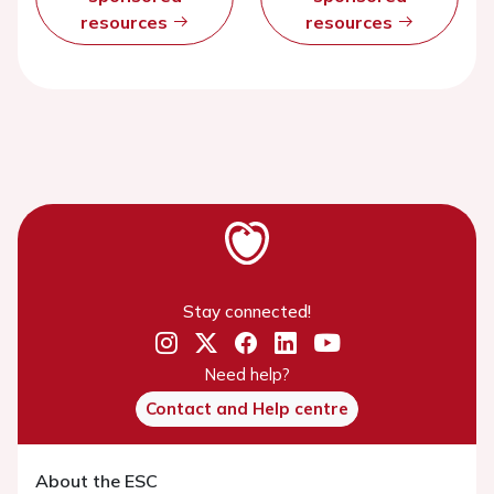
resources
resources
Stay connected!
Need help?
Contact and Help centre
About the ESC