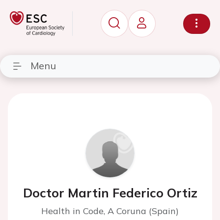
Menu
Doctor Martin Federico Ortiz
Health in Code, A Coruna (Spain)