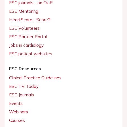
ESC journals - on OUP
ESC Mentoring
HeartScore - Score2
ESC Volunteers
ESC Partner Portal
Jobs in cardiology
ESC patient websites
ESC Resources
Clinical Practice Guidelines
ESC TV Today
ESC Journals
Events
Webinars
Courses