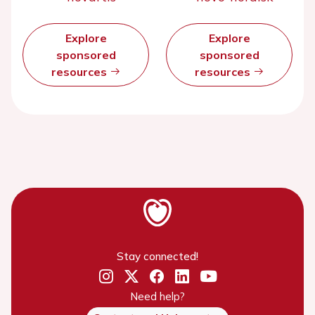
Explore
Explore
sponsored
sponsored
resources
resources
Stay connected!
Need help?