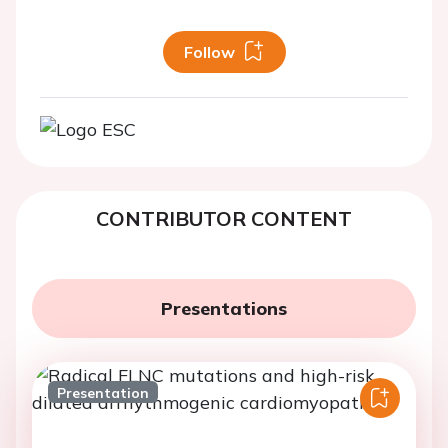
Follow
CONTRIBUTOR CONTENT
Presentations
Presentation