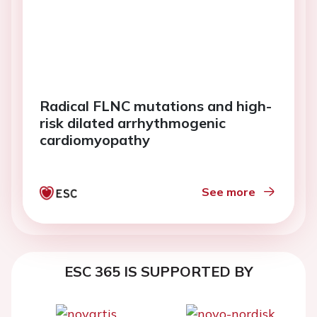
Radical FLNC mutations and high-
risk dilated arrhythmogenic
cardiomyopathy
See more
ESC 365 IS SUPPORTED BY