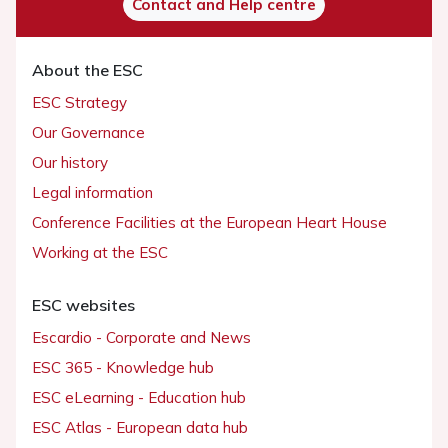
Contact and Help centre
About the ESC
ESC Strategy
Our Governance
Our history
Legal information
Conference Facilities at the European Heart House
Working at the ESC
ESC websites
Escardio - Corporate and News
ESC 365 - Knowledge hub
ESC eLearning - Education hub
ESC Atlas - European data hub