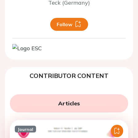
Teck (Germany)
Follow
CONTRIBUTOR CONTENT
Articles
Journal