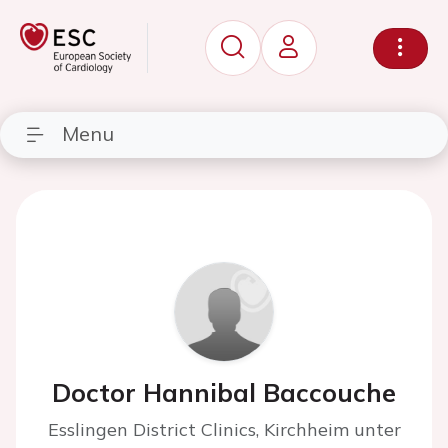
Menu
Doctor Hannibal Baccouche
Esslingen District Clinics, Kirchheim unter