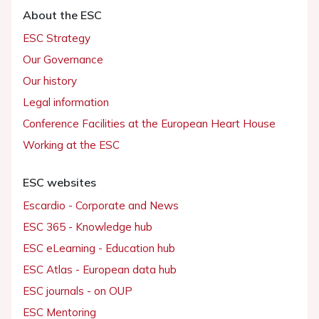
About the ESC
ESC Strategy
Our Governance
Our history
Legal information
Conference Facilities at the European Heart House
Working at the ESC
ESC websites
Escardio - Corporate and News
ESC 365 - Knowledge hub
ESC eLearning - Education hub
ESC Atlas - European data hub
ESC journals - on OUP
ESC Mentoring