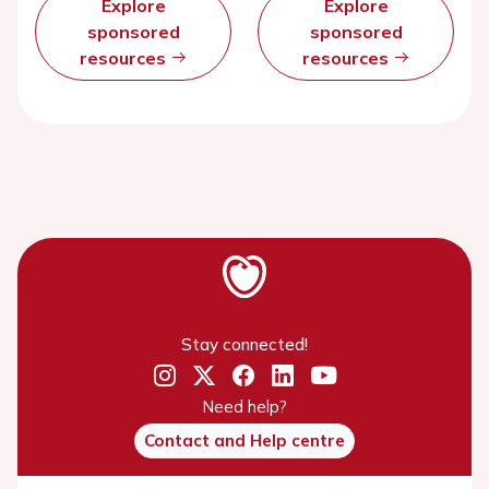
Explore
Explore
sponsored
sponsored
resources
resources
Stay connected!
Need help?
Contact and Help centre