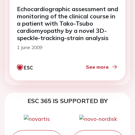
Echocardiographic assessment and
monitoring of the clinical course in
a patient with Tako-Tsubo
cardiomyopathy by a novel 3D-
speckle-tracking-strain analysis
1 June 2009
See more
ESC 365 IS SUPPORTED BY