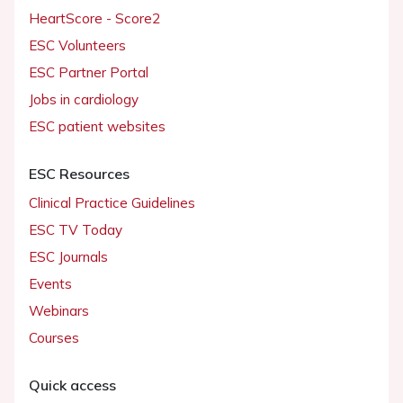
HeartScore - Score2
ESC Volunteers
ESC Partner Portal
Jobs in cardiology
ESC patient websites
ESC Resources
Clinical Practice Guidelines
ESC TV Today
ESC Journals
Events
Webinars
Courses
Quick access