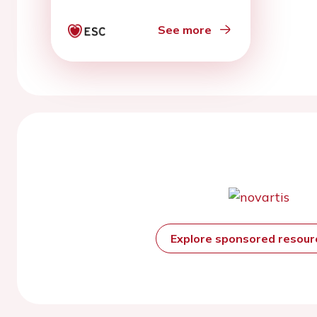
5.5 percutaneous left
ventricular assist
See more
devices
Explore sponsored resou