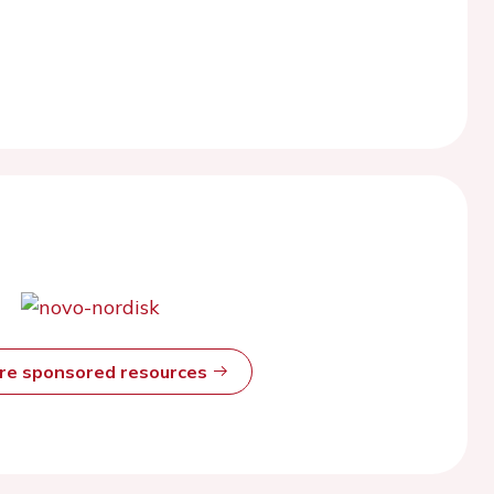
ore sponsored resources