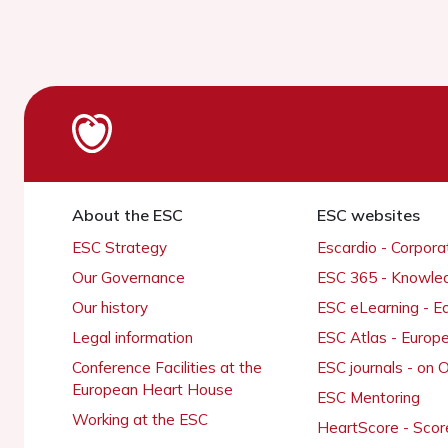
About the ESC
ESC websites
ESC Strategy
Escardio - Corpor
Our Governance
ESC 365 - Knowle
Our history
ESC eLearning - E
Legal information
ESC Atlas - Europ
Conference Facilities at the
ESC journals - on
European Heart House
ESC Mentoring
Working at the ESC
HeartScore - Scor