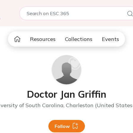
5
Resources
Collections
Events
Doctor Jan Griffin
versity of South Carolina, Charleston (United States
Follow