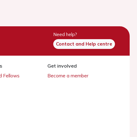
Need help?
Contact and Help centre
s
Get involved
 Fellows
Become a member