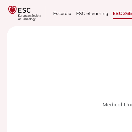
Escardio
ESC eLearning
ESC 36
Medical Uni