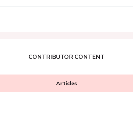
CONTRIBUTOR CONTENT
Articles