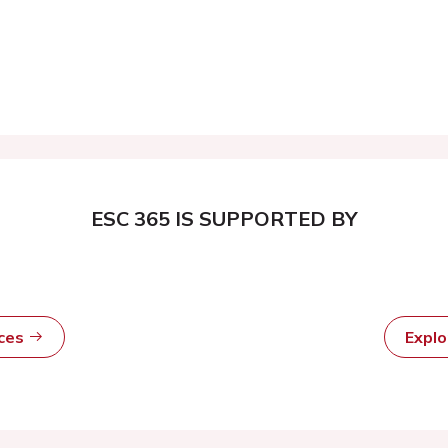
ESC 365 IS SUPPORTED BY
rces
Expl