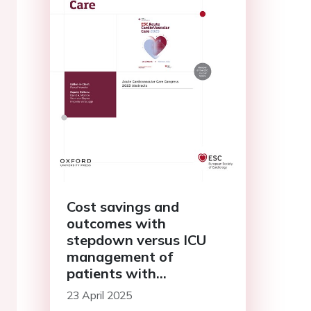
Cost savings and
outcomes with
stepdown versus ICU
management of
patients with
cardiogenic shock
23 April 2025
supported by Impella