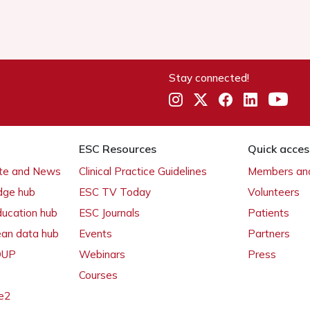
Stay connected!
ESC Resources
Quick acces
ate and News
Clinical Practice Guidelines
Members and
dge hub
ESC TV Today
Volunteers
ducation hub
ESC Journals
Patients
ean data hub
Events
Partners
 OUP
Webinars
Press
Courses
e2