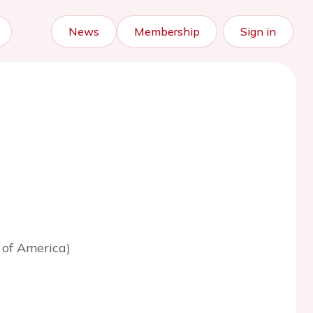
News
Membership
Sign in
 of America)