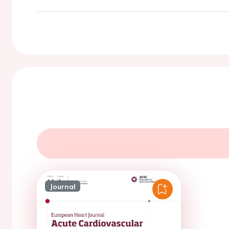
Journal