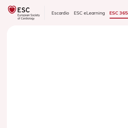
Escardio
ESC eLearning
ESC 36