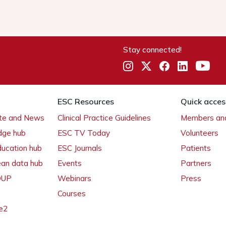
Stay connected!
ESC Resources
Quick acces
ate and News
Clinical Practice Guidelines
Members and
dge hub
ESC TV Today
Volunteers
ducation hub
ESC Journals
Patients
ean data hub
Events
Partners
 OUP
Webinars
Press
Courses
e2