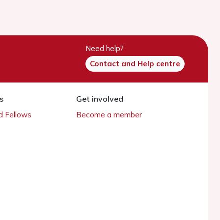
Need help?
Contact and Help centre
s
Get involved
 Fellows
Become a member