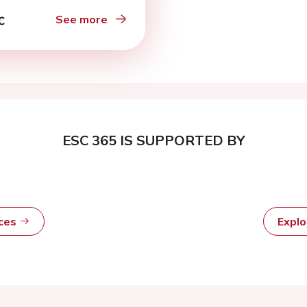
 complete heart
k
See more
ESC 365 IS SUPPORTED BY
rces
Expl