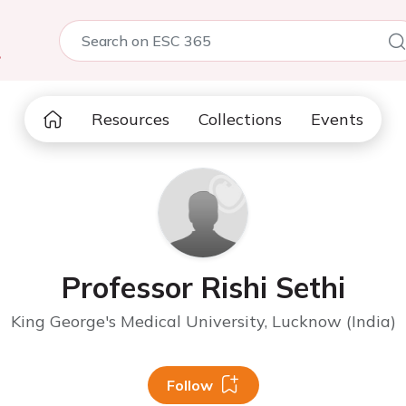
5
Resources
Collections
Events
Professor Rishi Sethi
King George's Medical University, Lucknow (India)
Follow