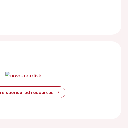
ore sponsored resources