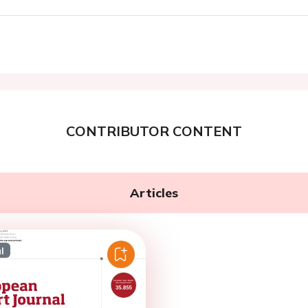
CONTRIBUTOR CONTENT
Articles
l