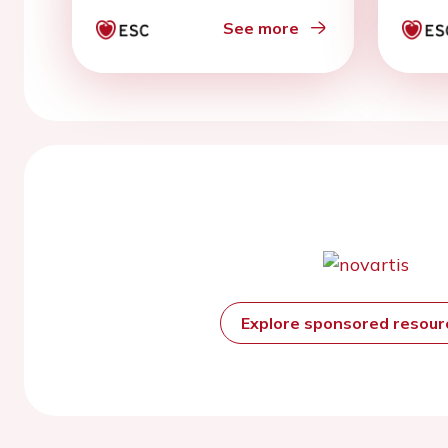
with
bloc
See more
Explore sponsored resou