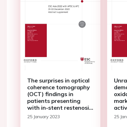
The surprises in optical
Unra
coherence tomography
demo
(OCT) findings in
oxid
patients presenting
mark
with in-stent restenosis:
activ
the road less travelled
infl
25 January 2023
25 Jan
in p