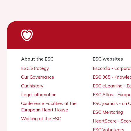
About the ESC
ESC websites
ESC Strategy
Escardio - Corpor
Our Governance
ESC 365 - Knowle
Our history
ESC eLearning - E
Legal information
ESC Atlas - Europ
Conference Facilities at the
ESC journals - on
European Heart House
ESC Mentoring
Working at the ESC
HeartScore - Scor
ESC Volunteers