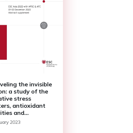
veling the invisible
n: a study of the
ative stress
ers, antioxidant
ities and
ammatory markers
uary 2023
atients admitted