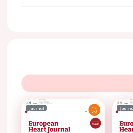
Journal
Journa