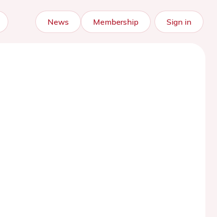
News
Membership
Sign in