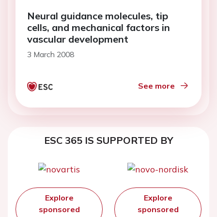
Neural guidance molecules, tip
cells, and mechanical factors in
vascular development
3 March 2008
See more
ESC 365 IS SUPPORTED BY
Explore
Explore
sponsored
sponsored