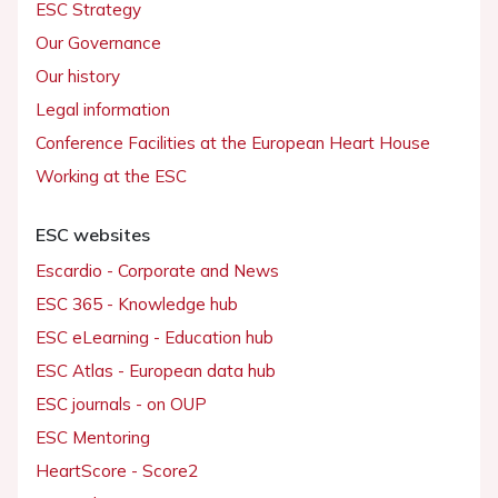
ESC Strategy
Our Governance
Our history
Legal information
Conference Facilities at the European Heart House
Working at the ESC
ESC websites
Escardio - Corporate and News
ESC 365 - Knowledge hub
ESC eLearning - Education hub
ESC Atlas - European data hub
ESC journals - on OUP
ESC Mentoring
HeartScore - Score2