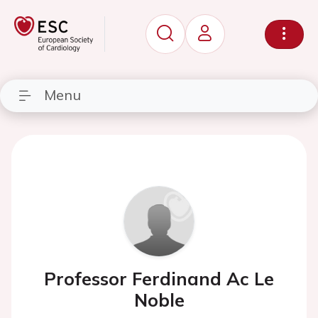
Menu
Professor Ferdinand Ac Le
Noble