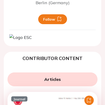
Berlin (Germany)
Follow
CONTRIBUTOR CONTENT
Articles
Journal