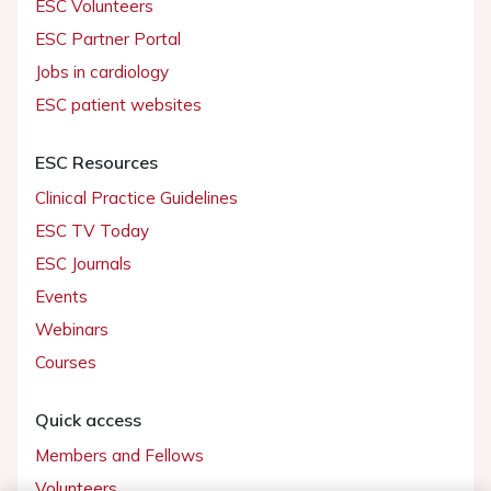
ESC Volunteers
ESC Partner Portal
Jobs in cardiology
ESC patient websites
ESC Resources
Clinical Practice Guidelines
ESC TV Today
ESC Journals
Events
Webinars
Courses
Quick access
Members and Fellows
Volunteers