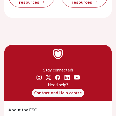
resources
resources
Stay connected!
Need help?
Contact and Help centre
About the ESC