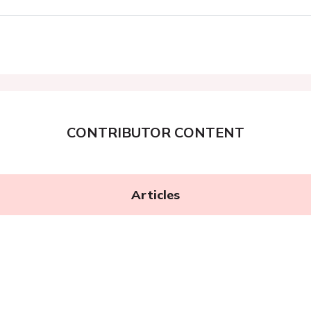
CONTRIBUTOR CONTENT
Articles