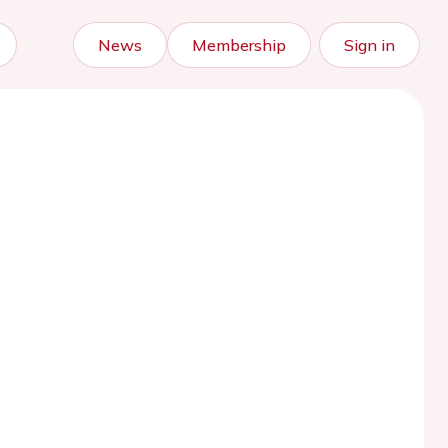
News
Membership
Sign in