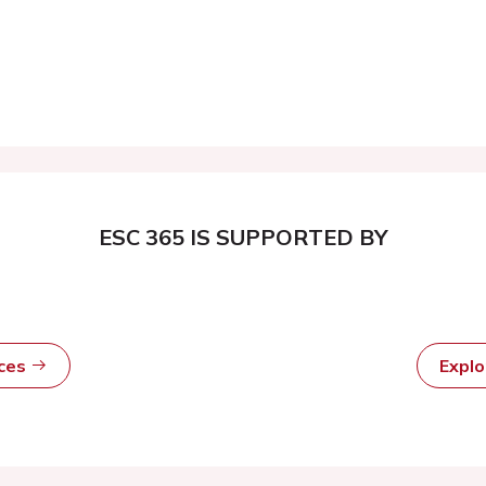
ESC 365 IS SUPPORTED BY
rces
Expl