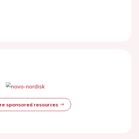
ore sponsored resources