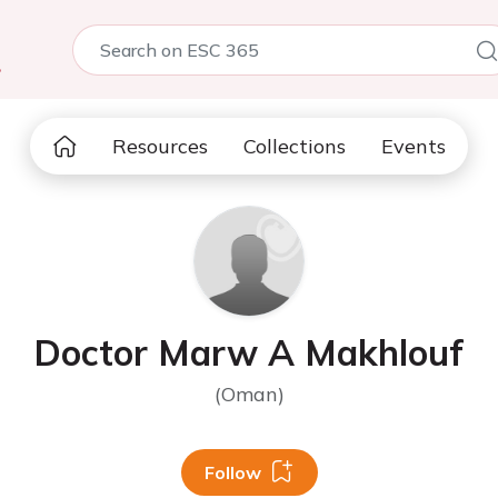
5
Resources
Collections
Events
Doctor Marw A Makhlouf
(Oman)
Follow