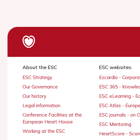
About the ESC
ESC websites
ESC Strategy
Escardio - Corpor
Our Governance
ESC 365 - Knowle
Our history
ESC eLearning - E
Legal information
ESC Atlas - Europ
Conference Facilities at the
ESC journals - on
European Heart House
ESC Mentoring
Working at the ESC
HeartScore - Scor