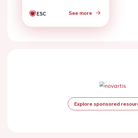
See more
Explore sponsored resou