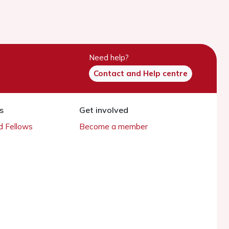
Need help?
Contact and Help centre
s
Get involved
 Fellows
Become a member