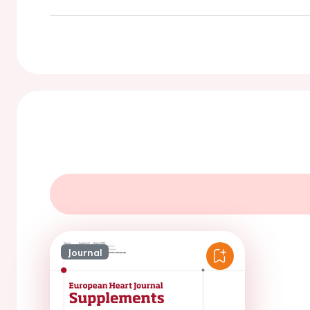
Journal