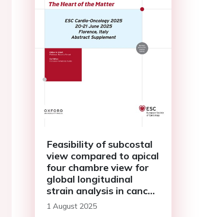
Feasibility of subcostal
view compared to apical
four chambre view for
global longitudinal
strain analysis in cancer
patients
1 August 2025