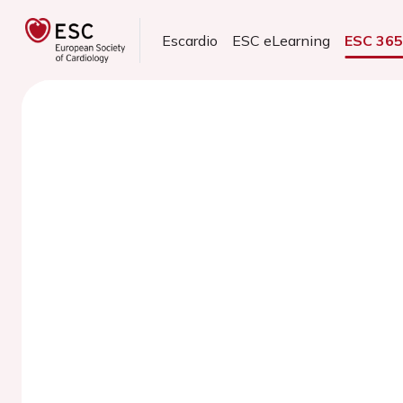
Escardio
ESC eLearning
ESC 36