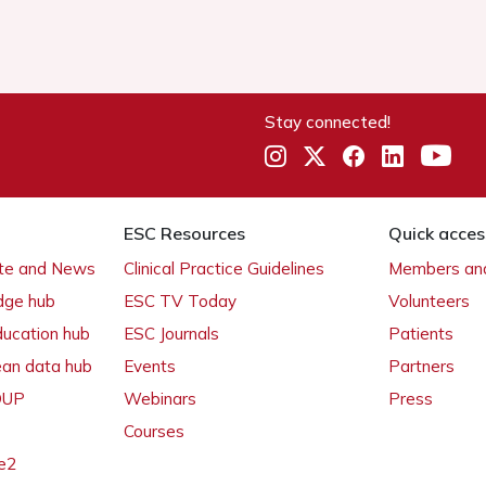
Stay connected!
ESC Resources
Quick acces
ate and News
Clinical Practice Guidelines
Members and
dge hub
ESC TV Today
Volunteers
ducation hub
ESC Journals
Patients
ean data hub
Events
Partners
 OUP
Webinars
Press
Courses
e2