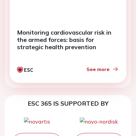
Monitoring cardiovascular risk in
the armed forces: basis for
strategic health prevention
See more
ESC 365 IS SUPPORTED BY