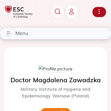
Menu
Doctor Magdalena Zawadzka
Military Institute of Hygiene and
Epidemiology, Warsaw (Poland)