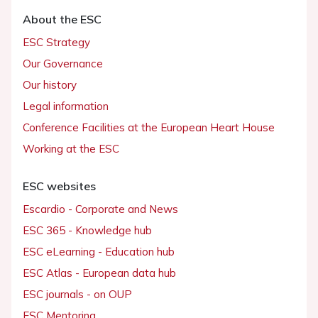
About the ESC
ESC Strategy
Our Governance
Our history
Legal information
Conference Facilities at the European Heart House
Working at the ESC
ESC websites
Escardio - Corporate and News
ESC 365 - Knowledge hub
ESC eLearning - Education hub
ESC Atlas - European data hub
ESC journals - on OUP
ESC Mentoring