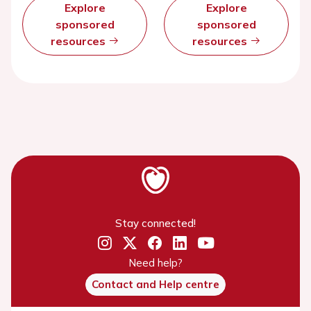
Explore
Explore
sponsored
sponsored
resources
resources
Stay connected!
Need help?
Contact and Help centre