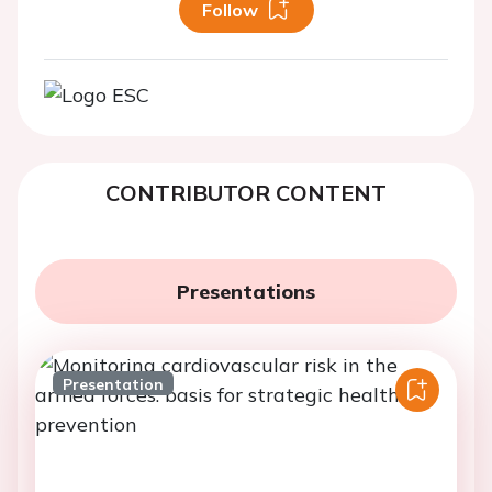
Follow
CONTRIBUTOR CONTENT
Presentations
Presentation