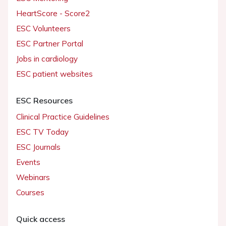
HeartScore - Score2
ESC Volunteers
ESC Partner Portal
Jobs in cardiology
ESC patient websites
ESC Resources
Clinical Practice Guidelines
ESC TV Today
ESC Journals
Events
Webinars
Courses
Quick access