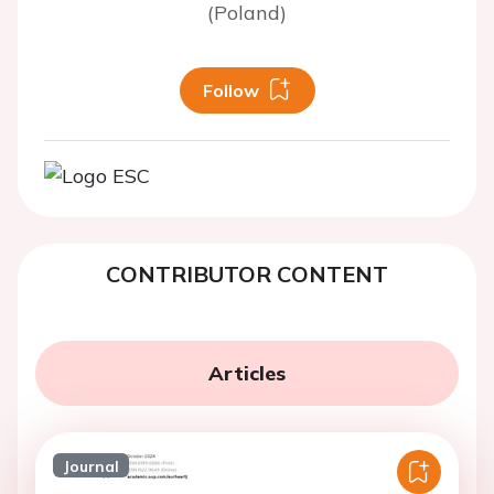
(Poland)
Follow
CONTRIBUTOR CONTENT
Articles
Journal