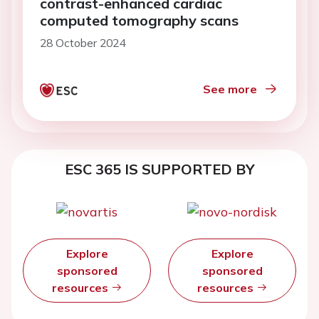
contrast-enhanced cardiac
computed tomography scans
28 October 2024
See more
ESC 365 IS SUPPORTED BY
Explore
Explore
sponsored
sponsored
resources
resources