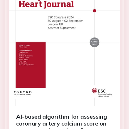
AI-based algorithm for assessing
coronary artery calcium score on