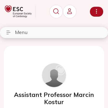
Menu
Assistant Professor Marcin
Kostur