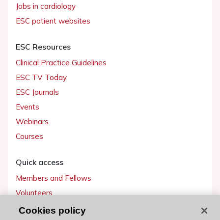
Jobs in cardiology
ESC patient websites
ESC Resources
Clinical Practice Guidelines
ESC TV Today
ESC Journals
Events
Webinars
Courses
Quick access
Members and Fellows
Volunteers
Patients
Cookies policy