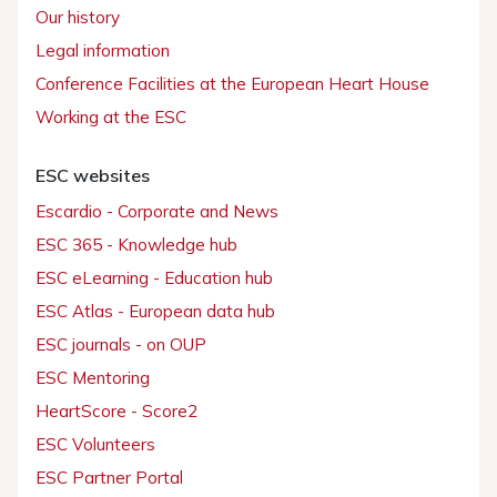
Our history
Legal information
Conference Facilities at the European Heart House
Working at the ESC
ESC websites
Escardio - Corporate and News
ESC 365 - Knowledge hub
ESC eLearning - Education hub
ESC Atlas - European data hub
ESC journals - on OUP
ESC Mentoring
HeartScore - Score2
ESC Volunteers
ESC Partner Portal