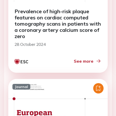
Prevalence of high-risk plaque
features on cardiac computed
tomography scans in patients with
a coronary artery calcium score of
zero
28 October 2024
See more
Journal