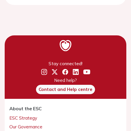
Stay connected!
Need help?
Contact and Help centre
About the ESC
ESC Strategy
Our Governance