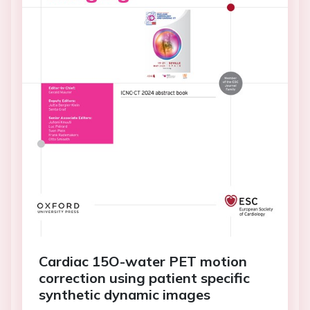
Cardiac 15O-water PET motion
correction using patient specific
synthetic dynamic images