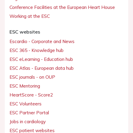
Conference Facilities at the European Heart House
Working at the ESC
ESC websites
Escardio - Corporate and News
ESC 365 - Knowledge hub
ESC eLearning - Education hub
ESC Atlas - European data hub
ESC journals - on OUP
ESC Mentoring
HeartScore - Score2
ESC Volunteers
ESC Partner Portal
Jobs in cardiology
ESC patient websites