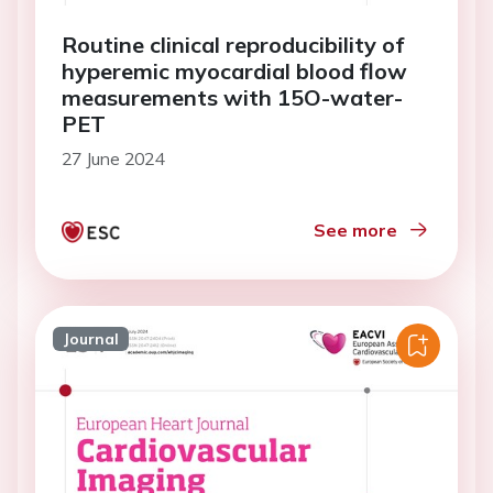
Routine clinical reproducibility of
hyperemic myocardial blood flow
measurements with 15O-water-
PET
27 June 2024
See more
Journal