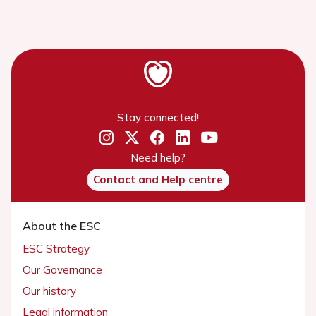
Stay connected!
Need help?
Contact and Help centre
About the ESC
ESC Strategy
Our Governance
Our history
Legal information