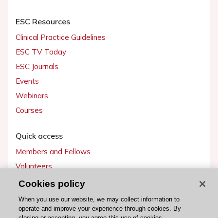
ESC Resources
Clinical Practice Guidelines
ESC TV Today
ESC Journals
Events
Webinars
Courses
Quick access
Members and Fellows
Volunteers
Patients
Cookies policy
Partners
When you use our website, we may collect information to
operate and improve your experience through cookies. By
Press
closing or accepting, you agree this use of cookies.