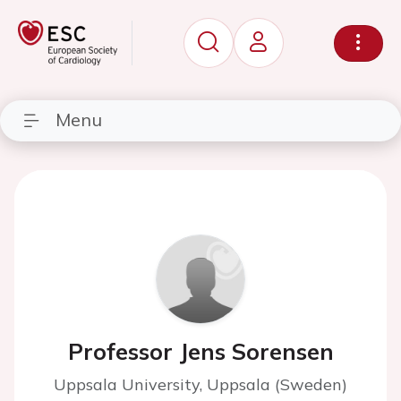
Menu
Professor Jens Sorensen
Uppsala University, Uppsala (Sweden)