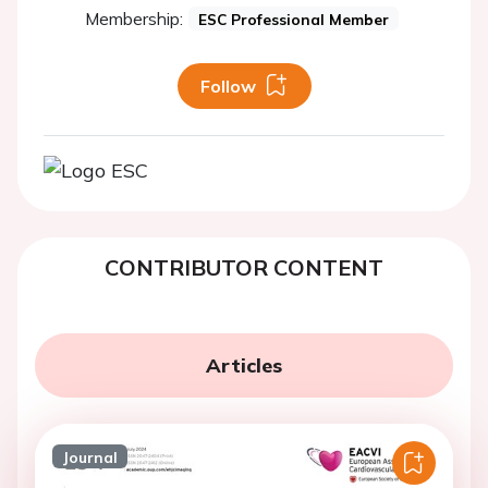
Membership:
ESC Professional Member
Follow
CONTRIBUTOR CONTENT
Articles
Journal