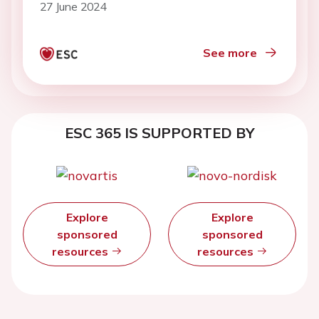
27 June 2024
See more
ESC 365 IS SUPPORTED BY
Explore
Explore
sponsored
sponsored
resources
resources