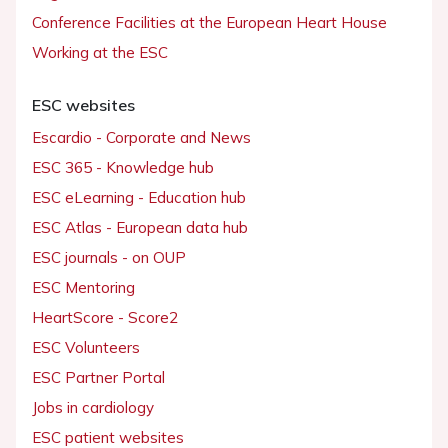
Conference Facilities at the European Heart House
Working at the ESC
ESC websites
Escardio - Corporate and News
ESC 365 - Knowledge hub
ESC eLearning - Education hub
ESC Atlas - European data hub
ESC journals - on OUP
ESC Mentoring
HeartScore - Score2
ESC Volunteers
ESC Partner Portal
Jobs in cardiology
ESC patient websites