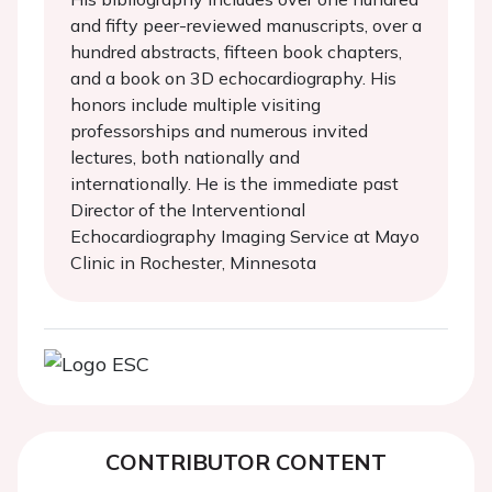
and fifty peer-reviewed manuscripts, over a
hundred abstracts, fifteen book chapters,
and a book on 3D echocardiography. His
honors include multiple visiting
professorships and numerous invited
lectures, both nationally and
internationally. He is the immediate past
Director of the Interventional
Echocardiography Imaging Service at Mayo
Clinic in Rochester, Minnesota
CONTRIBUTOR CONTENT