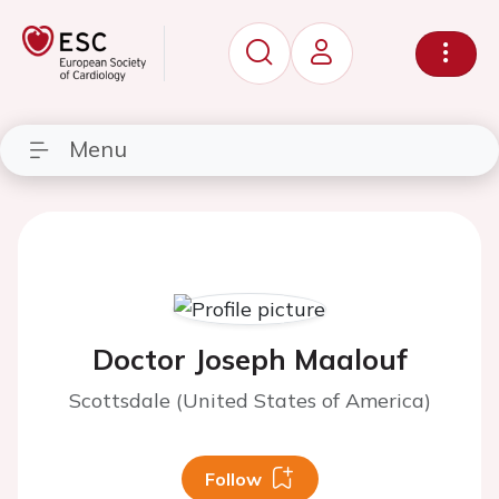
Menu
Doctor Joseph Maalouf
Scottsdale (United States of America)
Follow