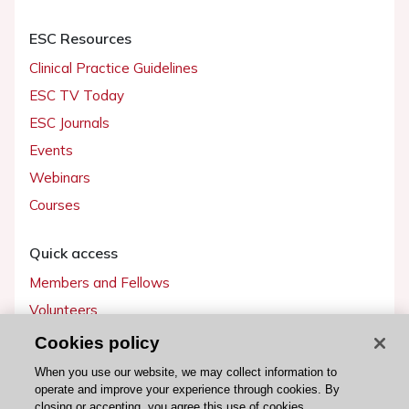
ESC Resources
Clinical Practice Guidelines
ESC TV Today
ESC Journals
Events
Webinars
Courses
Quick access
Members and Fellows
Volunteers
Patients
Cookies policy
Partners
When you use our website, we may collect information to
operate and improve your experience through cookies. By
Press
closing or accepting, you agree this use of cookies.