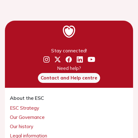
Stay connected!
Need help?
Contact and Help centre
About the ESC
ESC Strategy
Our Governance
Our history
Legal information