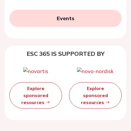
Events
ESC 365 IS SUPPORTED BY
Explore
Explore
sponsored
sponsored
resources
resources