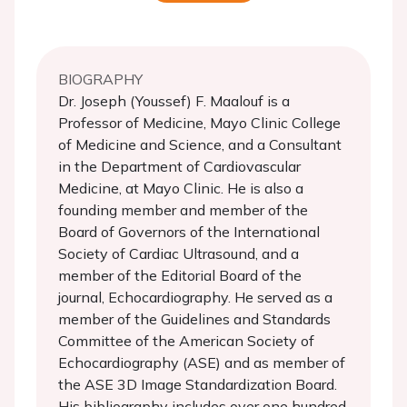
BIOGRAPHY
Dr. Joseph (Youssef) F. Maalouf is a
Professor of Medicine, Mayo Clinic College
of Medicine and Science, and a Consultant
in the Department of Cardiovascular
Medicine, at Mayo Clinic. He is also a
founding member and member of the
Board of Governors of the International
Society of Cardiac Ultrasound, and a
member of the Editorial Board of the
journal, Echocardiography. He served as a
member of the Guidelines and Standards
Committee of the American Society of
Echocardiography (ASE) and as member of
the ASE 3D Image Standardization Board.
His bibliography includes over one hundred