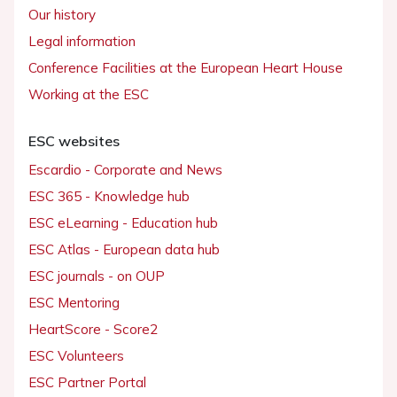
Our history
Legal information
Conference Facilities at the European Heart House
Working at the ESC
ESC websites
Escardio - Corporate and News
ESC 365 - Knowledge hub
ESC eLearning - Education hub
ESC Atlas - European data hub
ESC journals - on OUP
ESC Mentoring
HeartScore - Score2
ESC Volunteers
ESC Partner Portal