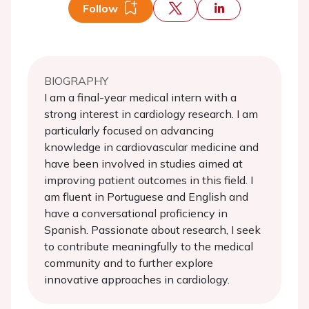
Follow
BIOGRAPHY
I am a final-year medical intern with a
strong interest in cardiology research. I am
particularly focused on advancing
knowledge in cardiovascular medicine and
have been involved in studies aimed at
improving patient outcomes in this field. I
am fluent in Portuguese and English and
have a conversational proficiency in
Spanish. Passionate about research, I seek
to contribute meaningfully to the medical
community and to further explore
innovative approaches in cardiology.