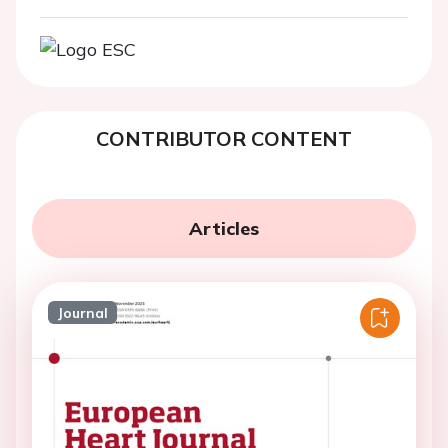
CONTRIBUTOR CONTENT
Articles
Journal