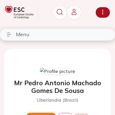
Menu
Mr Pedro Antonio Machado
Gomes De Sousa
Uberlandia (Brazil)