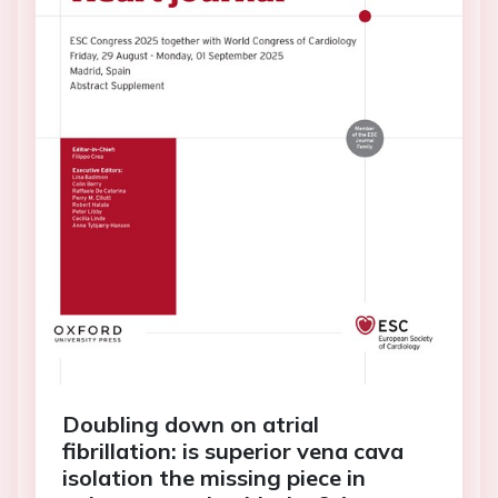
Doubling down on atrial
fibrillation: is superior vena cava
isolation the missing piece in