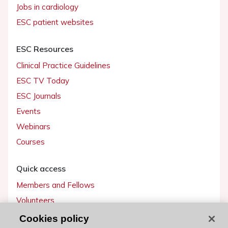
Jobs in cardiology
ESC patient websites
ESC Resources
Clinical Practice Guidelines
ESC TV Today
ESC Journals
Events
Webinars
Courses
Quick access
Members and Fellows
Volunteers
Patients
Cookies policy