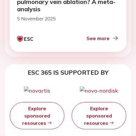
pulmonary vein ablation? A meta-
analysis
5 November 2025
See more
ESC 365 IS SUPPORTED BY
Explore
Explore
sponsored
sponsored
resources
resources