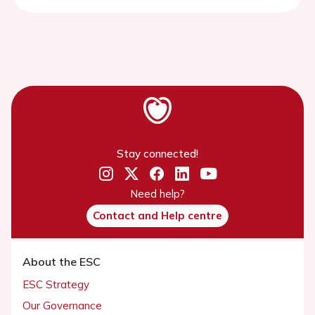
Stay connected!
Need help?
Contact and Help centre
About the ESC
ESC Strategy
Our Governance