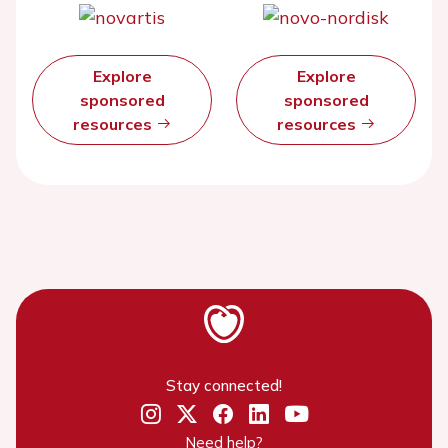
Explore
Explore
sponsored
sponsored
resources
resources
Stay connected!
Need help?