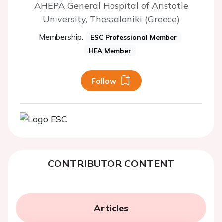
AHEPA General Hospital of Aristotle
University, Thessaloniki (Greece)
Membership:
ESC Professional Member
HFA Member
Follow
CONTRIBUTOR CONTENT
Articles