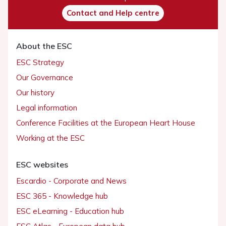
Contact and Help centre
About the ESC
ESC Strategy
Our Governance
Our history
Legal information
Conference Facilities at the European Heart House
Working at the ESC
ESC websites
Escardio - Corporate and News
ESC 365 - Knowledge hub
ESC eLearning - Education hub