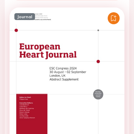
Journal