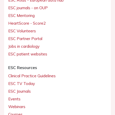
ESC Atlas - European data hub
ESC journals - on OUP
ESC Mentoring
HeartScore - Score2
ESC Volunteers
ESC Partner Portal
Jobs in cardiology
ESC patient websites
ESC Resources
Clinical Practice Guidelines
ESC TV Today
ESC Journals
Events
Webinars
Courses