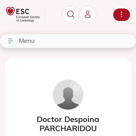
Menu
Doctor Despoina
PARCHARIDOU