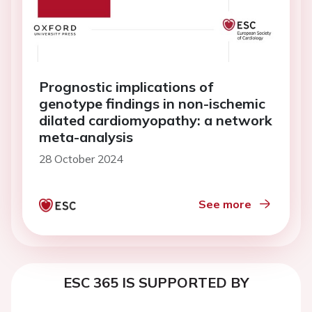
Prognostic implications of
genotype findings in non-ischemic
dilated cardiomyopathy: a network
meta-analysis
28 October 2024
See more
ESC 365 IS SUPPORTED BY