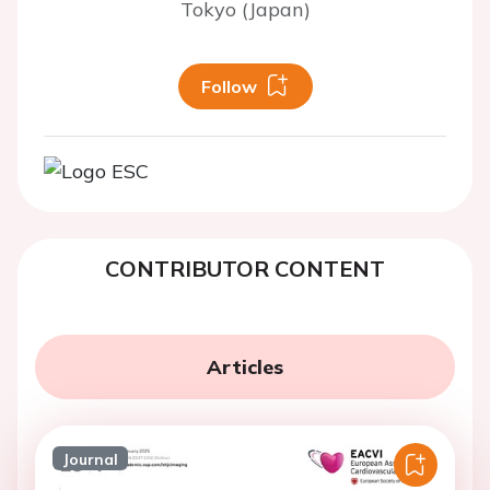
Tokyo (Japan)
Follow
CONTRIBUTOR CONTENT
Articles
Journal