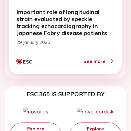
Important role of longitudinal
strain evaluated by speckle
tracking echocardiography in
Japanese Fabry disease patients
29 January 2025
See more
ESC 365 IS SUPPORTED BY
Explore
Explore