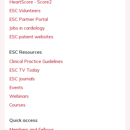
HeartScore - Score2
ESC Volunteers
ESC Partner Portal
Jobs in cardiology
ESC patient websites
ESC Resources
Clinical Practice Guidelines
ESC TV Today
ESC Journals
Events
Webinars
Courses
Quick access
Members and Fellows