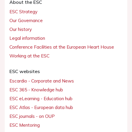
About the ESC
ESC Strategy
Our Governance
Our history
Legal information
Conference Facilities at the European Heart House
Working at the ESC
ESC websites
Escardio - Corporate and News
ESC 365 - Knowledge hub
ESC eLearning - Education hub
ESC Atlas - European data hub
ESC journals - on OUP
ESC Mentoring