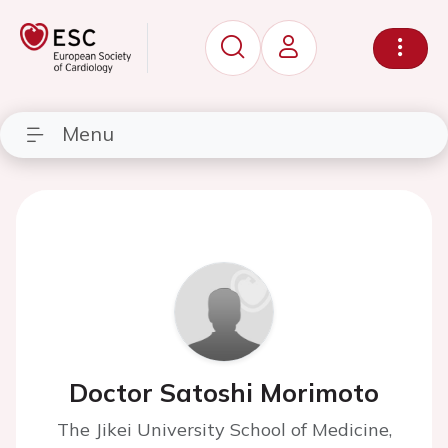
Menu
Doctor Satoshi Morimoto
The Jikei University School of Medicine,