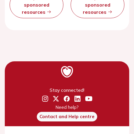
sponsored
sponsored
resources
resources
Stay connected!
Need help?
Contact and Help centre