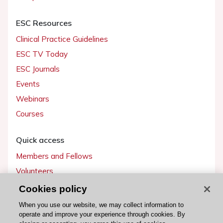
ESC Resources
Clinical Practice Guidelines
ESC TV Today
ESC Journals
Events
Webinars
Courses
Quick access
Members and Fellows
Volunteers
Patients
Cookies policy
Partners
When you use our website, we may collect information to
operate and improve your experience through cookies. By
Press