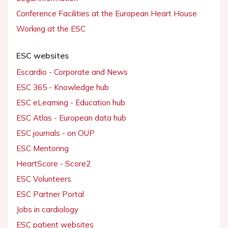
Conference Facilities at the European Heart House
Working at the ESC
ESC websites
Escardio - Corporate and News
ESC 365 - Knowledge hub
ESC eLearning - Education hub
ESC Atlas - European data hub
ESC journals - on OUP
ESC Mentoring
HeartScore - Score2
ESC Volunteers
ESC Partner Portal
Jobs in cardiology
ESC patient websites