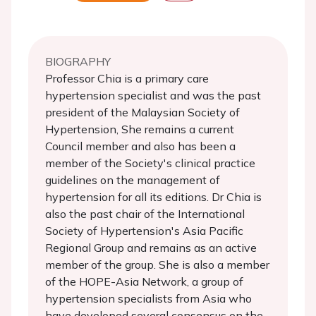
BIOGRAPHY
Professor Chia is a primary care
hypertension specialist and was the past
president of the Malaysian Society of
Hypertension, She remains a current
Council member and also has been a
member of the Society's clinical practice
guidelines on the management of
hypertension for all its editions. Dr Chia is
also the past chair of the International
Society of Hypertension's Asia Pacific
Regional Group and remains as an active
member of the group. She is also a member
of the HOPE-Asia Network, a group of
hypertension specialists from Asia who
have developed several consensus on the