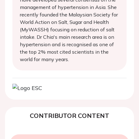
management of hypertension in Asia. She
recently founded the Malaysian Society for
World Action on Salt, Sugar and Health
(MyWASSH) focusing on reduction of salt
intake. Dr Chia's main research area is on
hypertension and is recognised as one of
the top 2% most cited scientists in the
world for many years.
CONTRIBUTOR CONTENT