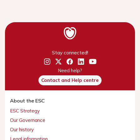
Stay connected!
Need help?
Contact and Help centre
About the ESC
ESC Strategy
Our Governance
Our history
Legal information