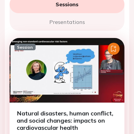
Sessions
Presentations
Session
Natural disasters, human conflict,
and social changes: impacts on
cardiovascular health