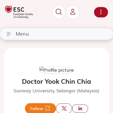
Menu
Doctor Yook Chin Chia
Sunway University, Selangor (Malaysia)
Follow