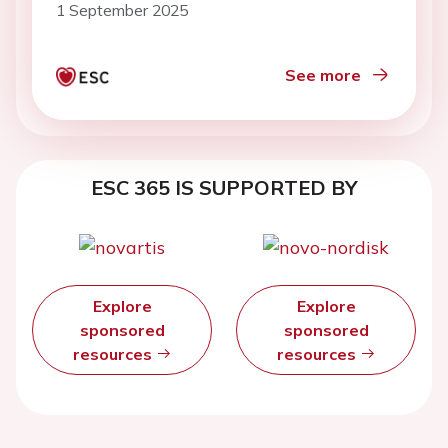
1 September 2025
See more
ESC 365 IS SUPPORTED BY
Explore
Explore
sponsored
sponsored
resources
resources