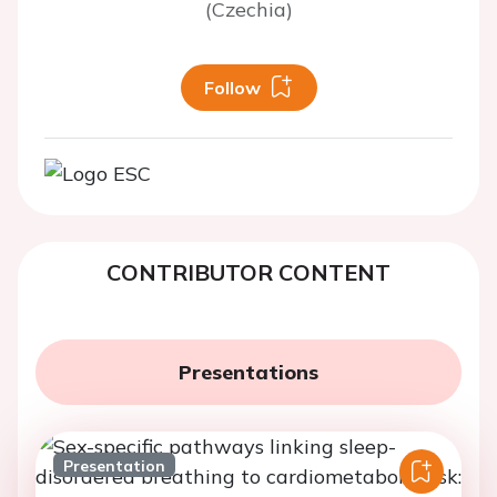
(Czechia)
Follow
CONTRIBUTOR CONTENT
Presentations
Presentation