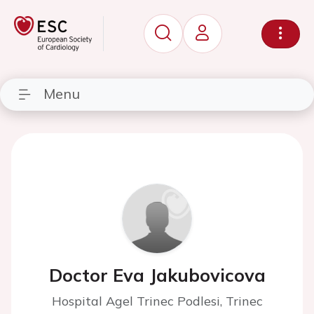
Menu
Doctor Eva Jakubovicova
Hospital Agel Trinec Podlesi, Trinec