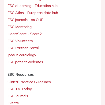
ESC eLearning - Education hub
ESC Atlas - European data hub
ESC journals - on OUP
ESC Mentoring
HeartScore - Score2
ESC Volunteers
ESC Partner Portal
Jobs in cardiology
ESC patient websites
ESC Resources
Clinical Practice Guidelines
ESC TV Today
ESC Journals
Events