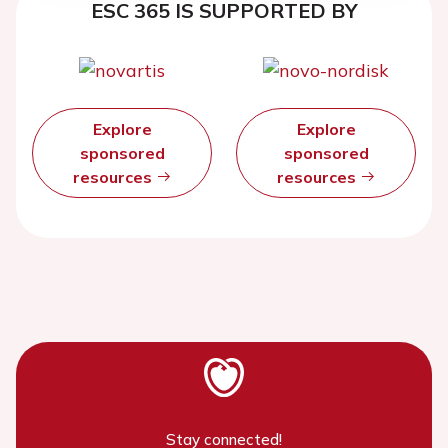
ESC 365 IS SUPPORTED BY
Explore
Explore
sponsored
sponsored
resources
resources
Stay connected!