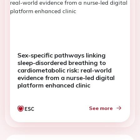
Sex-specific pathways linking
sleep-disordered breathing to
cardiometabolic risk: real-world
evidence from a nurse-led digital
platform enhanced clinic
See more