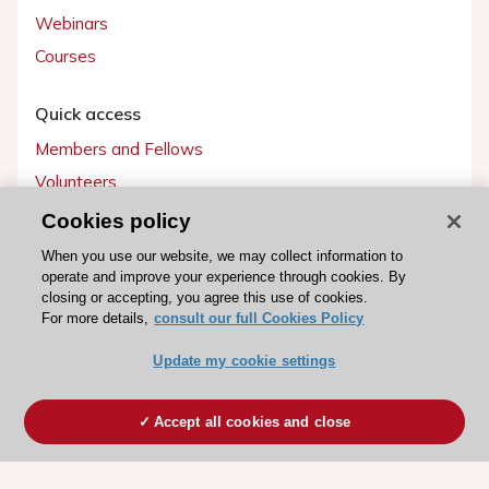
Webinars
Courses
Quick access
Members and Fellows
Volunteers
Patients
Cookies policy
Partners
When you use our website, we may collect information to
operate and improve your experience through cookies. By
Press
closing or accepting, you agree this use of cookies.
For more details,
consult our full Cookies Policy
Get involved
Update my cookie settings
Become a member
Accept all cookies and close
© 2026 ESC. All rights reserved