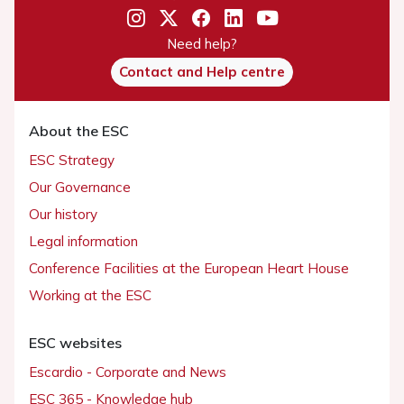
Need help?
Contact and Help centre
About the ESC
ESC Strategy
Our Governance
Our history
Legal information
Conference Facilities at the European Heart House
Working at the ESC
ESC websites
Escardio - Corporate and News
ESC 365 - Knowledge hub