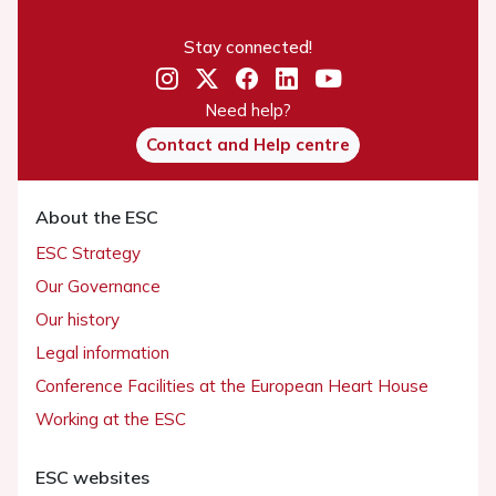
Stay connected!
Need help?
Contact and Help centre
About the ESC
ESC Strategy
Our Governance
Our history
Legal information
Conference Facilities at the European Heart House
Working at the ESC
ESC websites