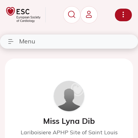
Menu
Miss Lyna Dib
Lariboisiere APHP Site of Saint Louis