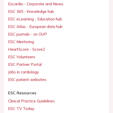
Escardio - Corporate and News
ESC 365 - Knowledge hub
ESC eLearning - Education hub
ESC Atlas - European data hub
ESC journals - on OUP
ESC Mentoring
HeartScore - Score2
ESC Volunteers
ESC Partner Portal
Jobs in cardiology
ESC patient websites
ESC Resources
Clinical Practice Guidelines
ESC TV Today