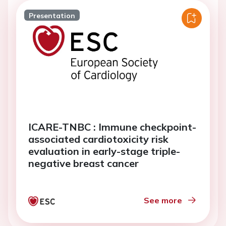
Presentation
ICARE-TNBC : Immune checkpoint-
associated cardiotoxicity risk
evaluation in early-stage triple-
negative breast cancer
See more