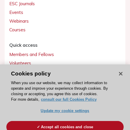
ESC Journals
Events
Webinars
Courses
Quick access
Members and Fellows
Volunteers
Patients
Cookies policy
Partners
When you use our website, we may collect information to
operate and improve your experience through cookies. By
Press
closing or accepting, you agree this use of cookies.
For more details,
consult our full Cookies Policy
Get involved
Update my cookie settings
Become a member
Accept all cookies and close