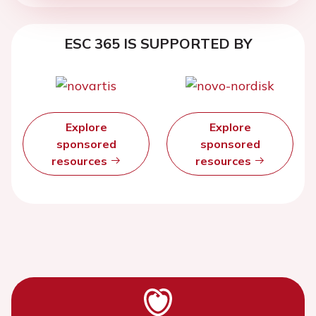
ESC 365 IS SUPPORTED BY
Explore
Explore
sponsored
sponsored
resources
resources