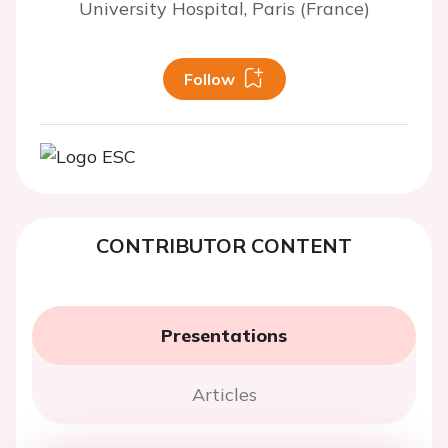
University Hospital, Paris (France)
Follow
CONTRIBUTOR CONTENT
Presentations
Articles