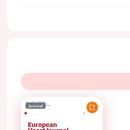
Journal