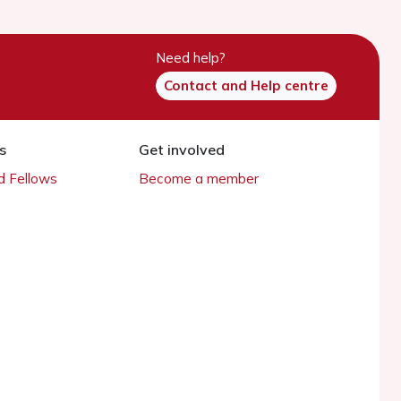
Need help?
Contact and Help centre
s
Get involved
 Fellows
Become a member