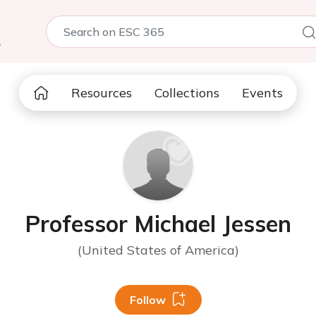
5
Resources
Collections
Events
Professor Michael Jessen
(United States of America)
Follow