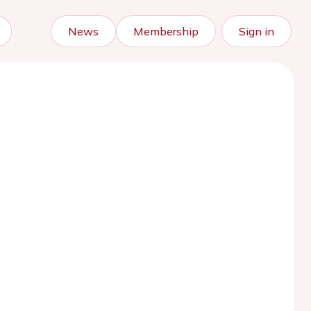
News
Membership
Sign in