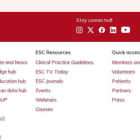
Stay connected!
ESC Resources
Quick acces
ate and News
Clinical Practice Guidelines
Members and
dge hub
ESC TV Today
Volunteers
ducation hub
ESC Journals
Patients
ean data hub
Events
Partners
 OUP
Webinars
Press
Courses
e2
l