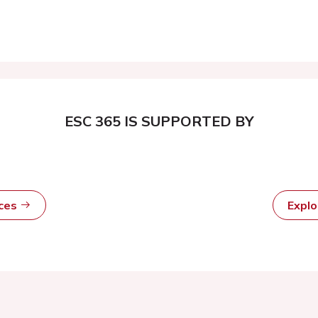
ESC 365 IS SUPPORTED BY
rces
Expl