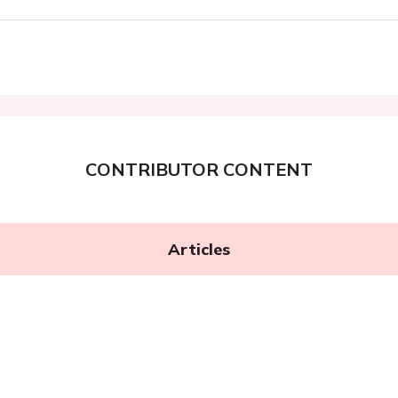
CONTRIBUTOR CONTENT
Articles