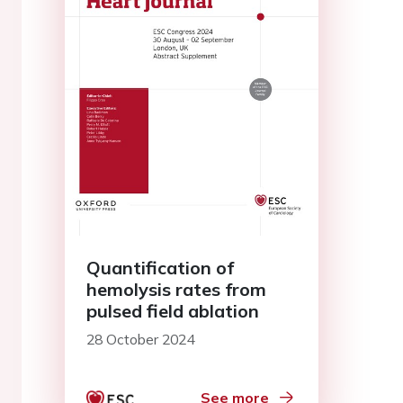
Quantification of
hemolysis rates from
pulsed field ablation
28 October 2024
See more