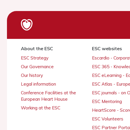
About the ESC
ESC websites
ESC Strategy
Escardio - Corpor
Our Governance
ESC 365 - Knowle
Our history
ESC eLearning - E
Legal information
ESC Atlas - Europ
Conference Facilities at the
ESC journals - on
European Heart House
ESC Mentoring
Working at the ESC
HeartScore - Scor
ESC Volunteers
ESC Partner Porta