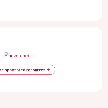
ore sponsored resources