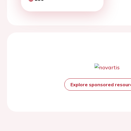
Explore sponsored resou