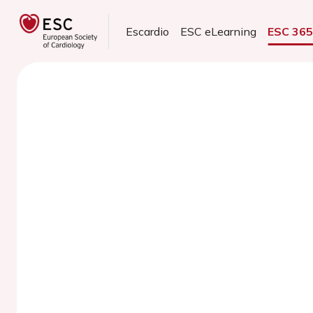
Escardio
ESC eLearning
ESC 36